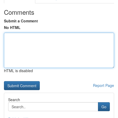
Comments
Submit a Comment
No HTML
HTML is disabled
Report Page
Search
Go