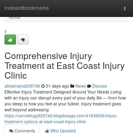
Home
indexedbookmarks
Togg
navi
Home
1
Comprehensive Injury
Treatment at East Coast Injury
Clinic
aliviamqmd258786
51 days ago
News
Discuss
Effective Injury Treatment Designed Around Your Needs Living
with an injury can disrupt every part of your daily life — from how
you sleep to how you feel at your fullest. Injury treatment goes
well beyond addressing
https://nanniefugy925746.blogdosaga.com/41839506/injury-
treatment-options-at-east-coast-injury-clinic
Comments
Who Upvoted