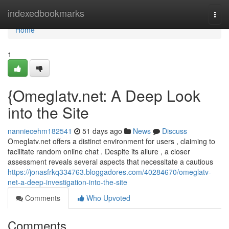
Home
indexedbookmarks
Togg
navi
Home
1
{Omeglatv.net: A Deep Look
into the Site
nanniecehm182541
51 days ago
News
Discuss
Omeglatv.net offers a distinct environment for users , claiming to
facilitate random online chat . Despite its allure , a closer
assessment reveals several aspects that necessitate a cautious
https://jonasfrkq334763.bloggadores.com/40284670/omeglatv-
net-a-deep-investigation-into-the-site
Comments
Who Upvoted
Comments