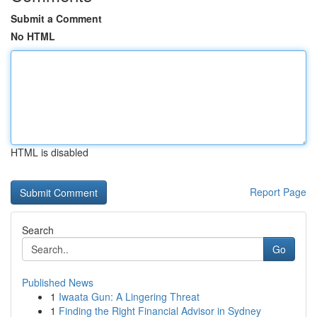
Submit a Comment
No HTML
HTML is disabled
Report Page
Search
Go
Published News
1
Iwaata Gun: A Lingering Threat
1
Finding the Right Financial Advisor in Sydney