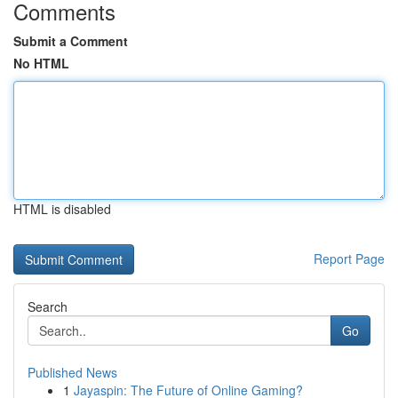
Comments
Submit a Comment
No HTML
HTML is disabled
Report Page
Search
Go
Published News
1
Jayaspin: The Future of Online Gaming?