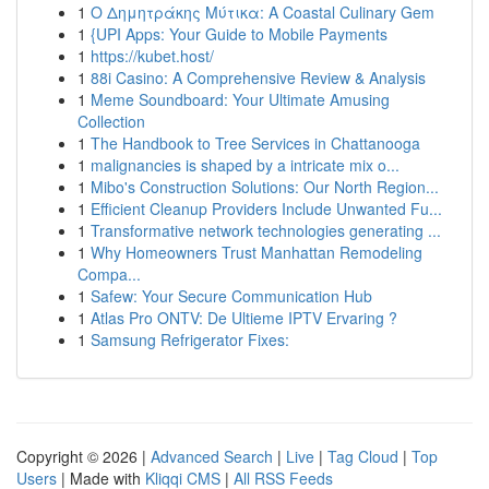
1
Ο Δημητράκης Μύτικα: A Coastal Culinary Gem
1
{UPI Apps: Your Guide to Mobile Payments
1
https://kubet.host/
1
88i Casino: A Comprehensive Review & Analysis
1
Meme Soundboard: Your Ultimate Amusing
Collection
1
The Handbook to Tree Services in Chattanooga
1
malignancies is shaped by a intricate mix o...
1
Mibo's Construction Solutions: Our North Region...
1
Efficient Cleanup Providers Include Unwanted Fu...
1
Transformative network technologies generating ...
1
Why Homeowners Trust Manhattan Remodeling
Compa...
1
Safew: Your Secure Communication Hub
1
Atlas Pro ONTV: De Ultieme IPTV Ervaring ?
1
Samsung Refrigerator Fixes:
Copyright © 2026 |
Advanced Search
|
Live
|
Tag Cloud
|
Top
Users
| Made with
Kliqqi CMS
|
All RSS Feeds