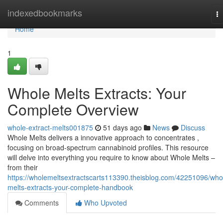
Home
indexedbookmarks
T
na
Home
1
Whole Melts Extracts: Your
Complete Overview
whole-extract-melts001875
51 days ago
News
Discuss
Whole Melts delivers a innovative approach to concentrates ,
focusing on broad-spectrum cannabinoid profiles. This resource
will delve into everything you require to know about Whole Melts –
from their
https://wholemeltsextractscarts113390.theisblog.com/42251096/who
melts-extracts-your-complete-handbook
Comments
Who Upvoted