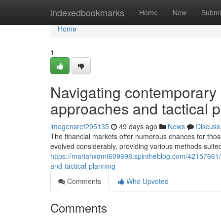
Home
indexedbookmarks
Home
New
Submi
Home
1
Navigating contemporary 
approaches and tactical 
imogensref295135
49 days ago
News
Discuss
The financial markets offer numerous chances for tho
evolved considerably, providing various methods suited
https://mariahxdmt609698.spintheblog.com/42157661/n
and-tactical-planning
Comments
Who Upvoted
Comments