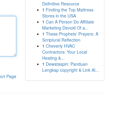
Definitive Resource
1
Finding the Top Mattress
Stores in the USA
1
Can A Person Do Affiliate
Marketing Devoid Of a...
1
These Prophets' Prayers: A
Scriptural Reflection
1
Cheverly HVAC
Contractors: Your Local
Heating &...
1
Dewataspin: Panduan
Lengkap copyright & Link Al...
ort Page