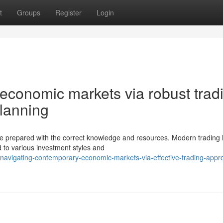
t
Groups
Register
Login
economic markets via robust trad
planning
se prepared with the correct knowledge and resources. Modern trading
 to various investment styles and
avigating-contemporary-economic-markets-via-effective-trading-appr