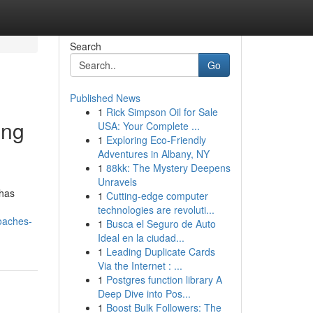
Search
Go
Published News
1
Rick Simpson Oil for Sale
ing
USA: Your Complete ...
1
Exploring Eco-Friendly
Adventures in Albany, NY
1
88kk: The Mystery Deepens
Unravels
 has
1
Cutting-edge computer
technologies are revoluti...
oaches-
1
Busca el Seguro de Auto
Ideal en la ciudad...
1
Leading Duplicate Cards
Via the Internet : ...
1
Postgres function library A
Deep Dive into Pos...
1
Boost Bulk Followers: The