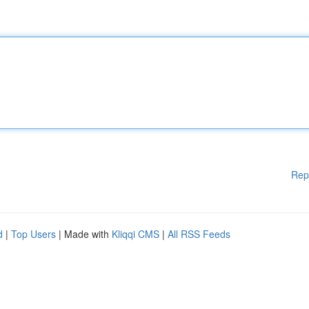
Rep
d
|
Top Users
| Made with
Kliqqi CMS
|
All RSS Feeds