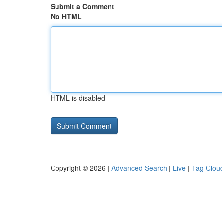
Submit a Comment
No HTML
HTML is disabled
Copyright © 2026 |
Advanced Search
|
Live
|
Tag Clou