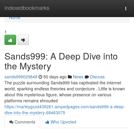
Home
indexedbookmarks
Togg
navi
Home
1
Sands999: A Deep Dive into
the Mystery
sands999029848
50 days ago
News
Discuss
The puzzle surrounding Sands999 has captivated the internet
world, sparking endless theories and conjecture . Little is known
about this mysterious figure, whose presence on various
platforms remains shrouded
https://marleygxzd439261.ampedpages.com/sands999-a-deep-
dive-into-the-mystery-68463075
Comments
Who Upvoted