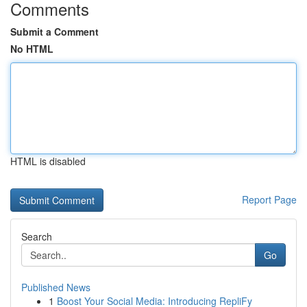
Comments
Submit a Comment
No HTML
HTML is disabled
Report Page
Search
Go
Published News
1
Boost Your Social Media: Introducing RepliFy