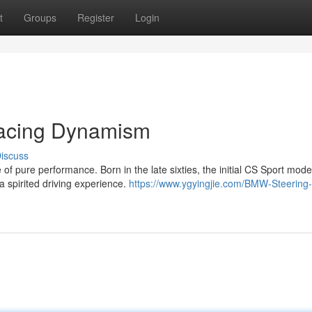
t
Groups
Register
Login
acing Dynamism
iscuss
f pure performance. Born in the late sixties, the initial CS Sport mode
 a spirited driving experience.
https://www.ygyingjie.com/BMW-Steering