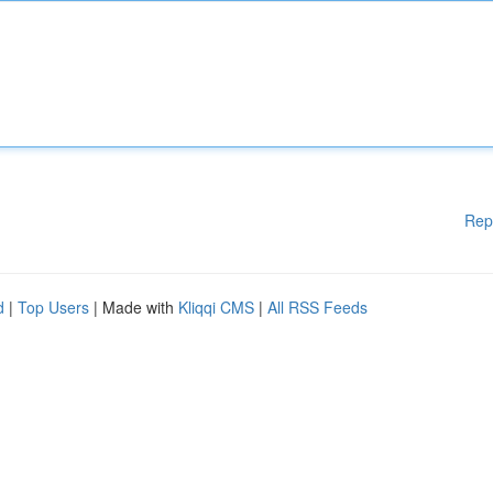
Rep
d
|
Top Users
| Made with
Kliqqi CMS
|
All RSS Feeds