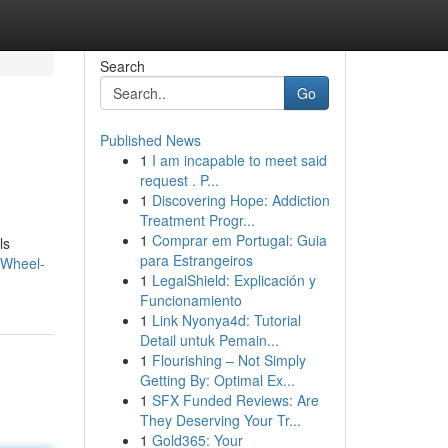
Search
Go
Published News
1
I am incapable to meet said
request . P...
1
Discovering Hope: Addiction
Treatment Progr...
1
Comprar em Portugal: Guia
ls
para Estrangeiros
-Wheel-
1
LegalShield: Explicación y
Funcionamiento
1
Link Nyonya4d: Tutorial
Detail untuk Pemain...
1
Flourishing – Not Simply
Getting By: Optimal Ex...
1
SFX Funded Reviews: Are
They Deserving Your Tr...
1
Gold365: Your