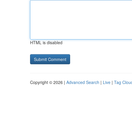
HTML is disabled
Copyright © 2026 |
Advanced Search
|
Live
|
Tag Clou