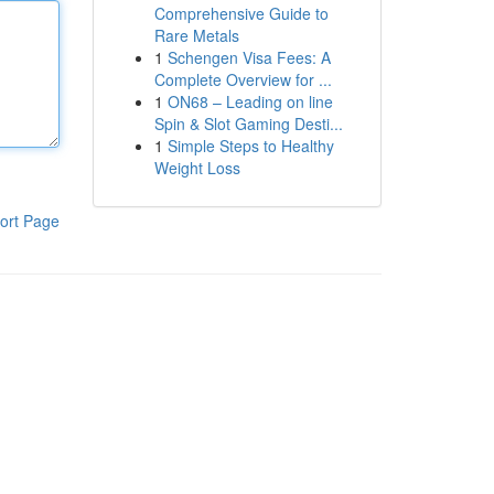
Comprehensive Guide to
Rare Metals
1
Schengen Visa Fees: A
Complete Overview for ...
1
ON68 – Leading on line
Spin & Slot Gaming Desti...
1
Simple Steps to Healthy
Weight Loss
ort Page