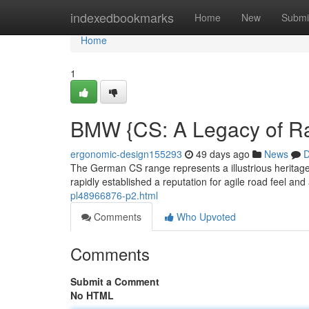
Home
indexedbookmarks
Home
New
Submi
Home
1
BMW {CS: A Legacy of R
ergonomic-design155293
49 days ago
News
D
The German CS range represents a illustrious heritage o
rapidly established a reputation for agile road feel and
pl48966876-p2.html
Comments
Who Upvoted
Comments
Submit a Comment
No HTML