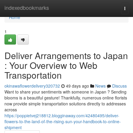
Home
indexedbookmarks
Togg
navi
Home
1
Deliver Arrangements to Japan
: Your Overview to Web
Transportation
okinawaflowerdelivery320732
49 days ago
News
Discuss
Want to share your sentiments with someone in Japan ? Sending
blooms is a beautiful gesture! Thankfully, numerous online florists
now provide simple transportation solutions directly to addresses
across
https://poppietvej218812.blogginaway.com/42480495/deliver-
flowers-to-the-land-of-the-rising-sun-your-handbook-to-online-
shipment