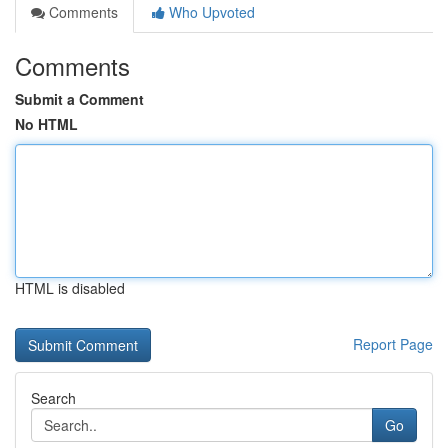
Comments
Who Upvoted
Comments
Submit a Comment
No HTML
HTML is disabled
Report Page
Search
Go