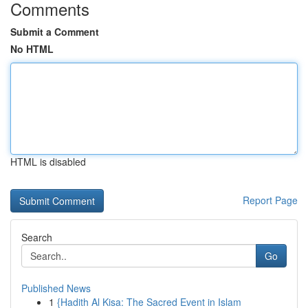
Comments
Submit a Comment
No HTML
HTML is disabled
Report Page
Search
Go
Published News
1
{Hadith Al Kisa: The Sacred Event in Islam