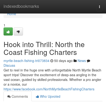
Home
indexedbookmarks
Togg
navi
Home
1
Hook into Thrill: North the
Coast Fishing Charters
myrtle-beach-fishing-tri073834
50 days ago
News
Discuss
Get to reel in the huge one with unforgettable North Myrtle Beach
sport trips! Discover the excitement of deep-sea angling in the
vast ocean, guided by skilled professionals. Whether a pro angler
or a novice, our
https://www.facebook.com/NorthMyrtleBeachFishingCharters
Comments
Who Upvoted