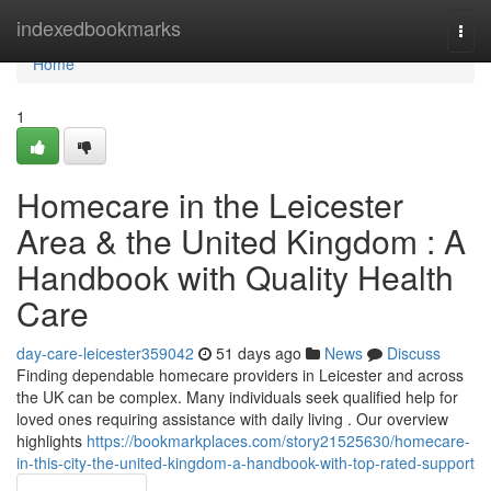
Home
indexedbookmarks
Togg
navi
Home
1
Homecare in the Leicester
Area & the United Kingdom : A
Handbook with Quality Health
Care
day-care-leicester359042
51 days ago
News
Discuss
Finding dependable homecare providers in Leicester and across
the UK can be complex. Many individuals seek qualified help for
loved ones requiring assistance with daily living . Our overview
highlights
https://bookmarkplaces.com/story21525630/homecare-
in-this-city-the-united-kingdom-a-handbook-with-top-rated-support