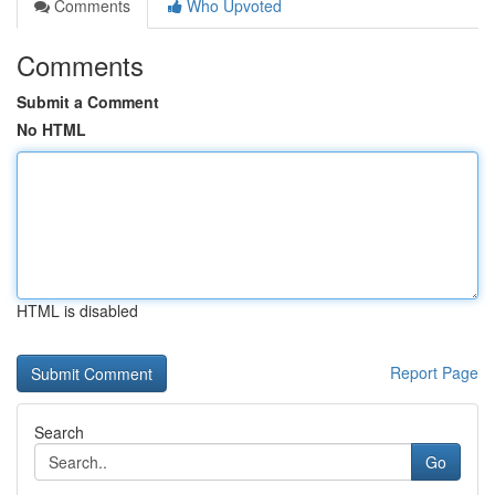
Comments
Who Upvoted
Comments
Submit a Comment
No HTML
HTML is disabled
Report Page
Search
Go