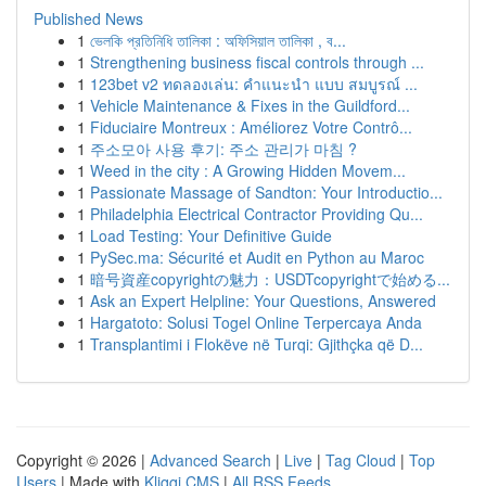
Published News
1
ভেলকি প্রতিনিধি তালিকা : অফিসিয়াল তালিকা , ব...
1
Strengthening business fiscal controls through ...
1
123bet v2 ทดลองเล่น: คำแนะนำ แบบ สมบูรณ์ ...
1
Vehicle Maintenance & Fixes in the Guildford...
1
Fiduciaire Montreux : Améliorez Votre Contrô...
1
주소모아 사용 후기: 주소 관리가 마침 ?
1
Weed in the city : A Growing Hidden Movem...
1
Passionate Massage of Sandton: Your Introductio...
1
Philadelphia Electrical Contractor Providing Qu...
1
Load Testing: Your Definitive Guide
1
PySec.ma: Sécurité et Audit en Python au Maroc
1
暗号資産copyrightの魅力：USDTcopyrightで始める...
1
Ask an Expert Helpline: Your Questions, Answered
1
Hargatoto: Solusi Togel Online Terpercaya Anda
1
Transplantimi i Flokëve në Turqi: Gjithçka që D...
Copyright © 2026 |
Advanced Search
|
Live
|
Tag Cloud
|
Top
Users
| Made with
Kliqqi CMS
|
All RSS Feeds