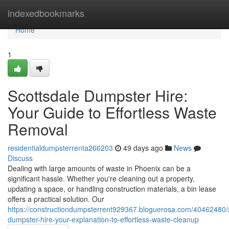
Home
indexedbookmarks
Home
1
Scottsdale Dumpster Hire:
Your Guide to Effortless Waste
Removal
residentialdumpsterrenta266203
49 days ago
News
Discuss
Dealing with large amounts of waste in Phoenix can be a
significant hassle. Whether you're cleaning out a property,
updating a space, or handling construction materials, a bin lease
offers a practical solution. Our
https://constructiondumpsterrent929367.bloguerosa.com/40462480/s
dumpster-hire-your-explanation-to-effortless-waste-cleanup