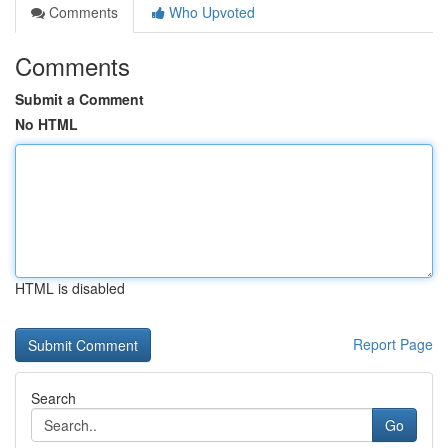
Comments
Who Upvoted
Comments
Submit a Comment
No HTML
HTML is disabled
Report Page
Search
Go