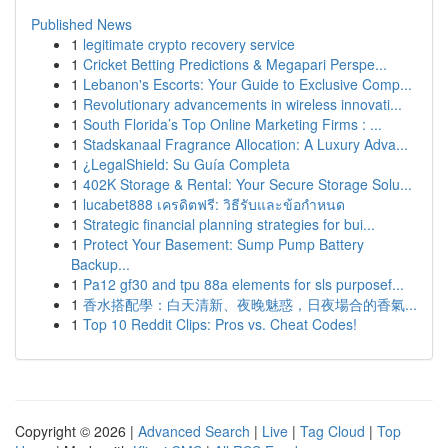
Published News
1
legitimate crypto recovery service
1
Cricket Betting Predictions & Megapari Perspe...
1
Lebanon's Escorts: Your Guide to Exclusive Comp...
1
Revolutionary advancements in wireless innovati...
1
South Florida’s Top Online Marketing Firms : ...
1
Stadskanaal Fragrance Allocation: A Luxury Adva...
1
¿LegalShield: Su Guía Completa
1
402K Storage & Rental: Your Secure Storage Solu...
1
lucabet888 เครดิตฟรี: วิธีรับและข้อกำหนด
1
Strategic financial planning strategies for bui...
1
Protect Your Basement: Sump Pump Battery
Backup...
1
Pa12 gf30 and tpu 88a elements for sls purposef...
1
香水搭配學：白天清新、夜晚魅惑，日夜場合的香氣...
1
Top 10 Reddit Clips: Pros vs. Cheat Codes!
Copyright © 2026 |
Advanced Search
|
Live
|
Tag Cloud
|
Top