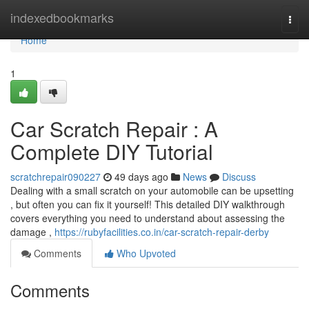
Home
indexedbookmarks
Togg
navi
Home
1
Car Scratch Repair : A
Complete DIY Tutorial
scratchrepair090227
49 days ago
News
Discuss
Dealing with a small scratch on your automobile can be upsetting
, but often you can fix it yourself! This detailed DIY walkthrough
covers everything you need to understand about assessing the
damage ,
https://rubyfacilities.co.in/car-scratch-repair-derby
Comments
Who Upvoted
Comments