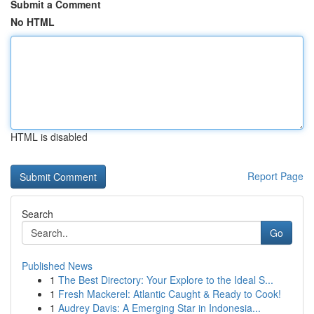
Submit a Comment
No HTML
HTML is disabled
Report Page
Search
Go
Published News
1
The Best Directory: Your Explore to the Ideal S...
1
Fresh Mackerel: Atlantic Caught & Ready to Cook!
1
Audrey Davis: A Emerging Star in Indonesia...