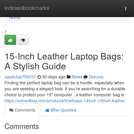
Home
indexedbookmarks
Togg
navi
Home
1
15-Inch Leather Laptop Bags:
A Stylish Guide
saadulup750031
50 days ago
News
Discuss
Finding the perfect laptop bag can be a hurdle, especially when
you are seeking a elegant look. If you’re searching for a durable
choice to protect your 15" computer , a leather computer bag is
https://come4buy.com/products/briefcase-14inch-15inch-leather
Comments
Who Upvoted
Comments