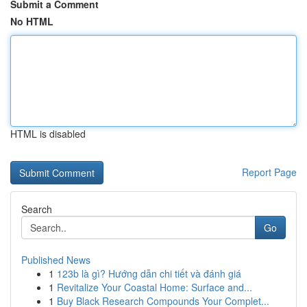
Submit a Comment
No HTML
HTML is disabled
Report Page
Search
Go
Published News
1
123b là gì? Hướng dẫn chi tiết và đánh giá
1
Revitalize Your Coastal Home: Surface and...
1
Buy Black Research Compounds Your Complet...