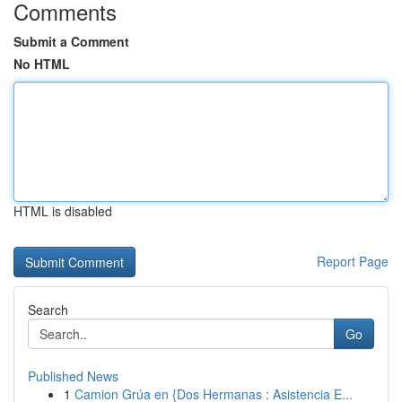
Comments
Submit a Comment
No HTML
HTML is disabled
Report Page
Search
Go
Published News
1
Camion Grúa en {Dos Hermanas : Asistencia E...