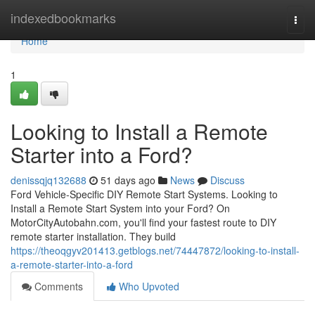
Home
indexedbookmarks
Togg
navi
Home
1
Looking to Install a Remote
Starter into a Ford?
denissqjq132688
51 days ago
News
Discuss
Ford Vehicle-Specific DIY Remote Start Systems. Looking to
Install a Remote Start System into your Ford? On
MotorCityAutobahn.com, you'll find your fastest route to DIY
remote starter installation. They build
https://theoqgyv201413.getblogs.net/74447872/looking-to-install-
a-remote-starter-into-a-ford
Comments
Who Upvoted