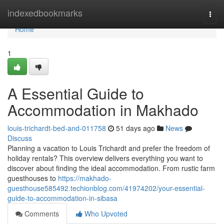
Home
indexedbookmarks
Togg
navi
Home
1
A Essential Guide to
Accommodation in Makhado
louis-trichardt-bed-and-011758
51 days ago
News
Discuss
Planning a vacation to Louis Trichardt and prefer the freedom of
holiday rentals? This overview delivers everything you want to
discover about finding the ideal accommodation. From rustic farm
guesthouses to
https://makhado-
guesthouse585492.techionblog.com/41974202/your-essential-
guide-to-accommodation-in-sibasa
Comments
Who Upvoted