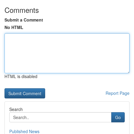
Comments
Submit a Comment
No HTML
HTML is disabled
Report Page
Search
Go
Published News