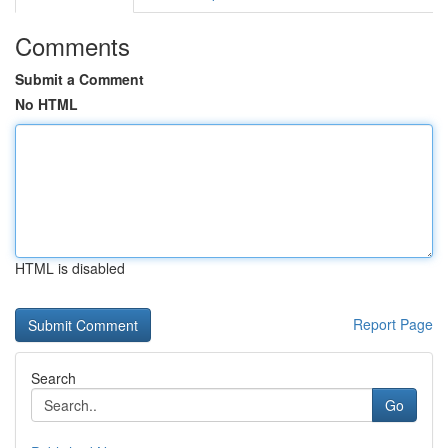
Comments
Submit a Comment
No HTML
HTML is disabled
Report Page
Search
Go