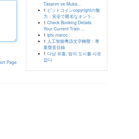
Tasarım ve Muka...
1
ビットコインcopyrightの魅
力：安全で匿名なオンラ...
1
Check Booking Details:
Your Current Train ...
1
iptv maroc
1
人工智能粵語文字轉聲：專
業聲音目錄
1
다낭 유흥, 밤의 도시를 사로
잡다
ort Page