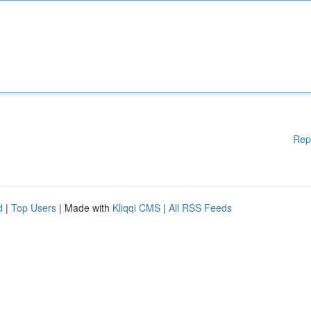
Rep
d
|
Top Users
| Made with
Kliqqi CMS
|
All RSS Feeds