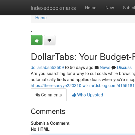
Home
indexedbookmarks
Home
New
Submi
Home
1
DollarTabs: Your Budget-
dollartabs553509
50 days ago
News
Discuss
Are you searching for a way to cut costs while browsing
automatically finds and applies deals when you're shop
https://theresasyye220310.wizzardsblog.com/41551819/
Comments
Who Upvoted
Comments
Submit a Comment
No HTML