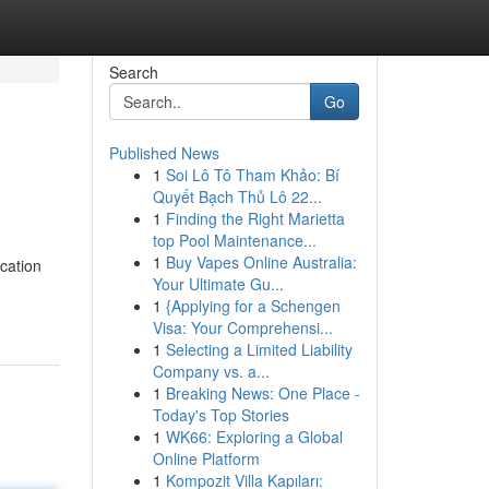
Search
Go
Published News
1
Soi Lô Tô Tham Khảo: Bí
Quyết Bạch Thủ Lô 22...
1
Finding the Right Marietta
top Pool Maintenance...
1
Buy Vapes Online Australia:
ication
Your Ultimate Gu...
1
{Applying for a Schengen
Visa: Your Comprehensi...
1
Selecting a Limited Liability
Company vs. a...
1
Breaking News: One Place -
Today's Top Stories
1
WK66: Exploring a Global
Online Platform
1
Kompozit Villa Kapıları: