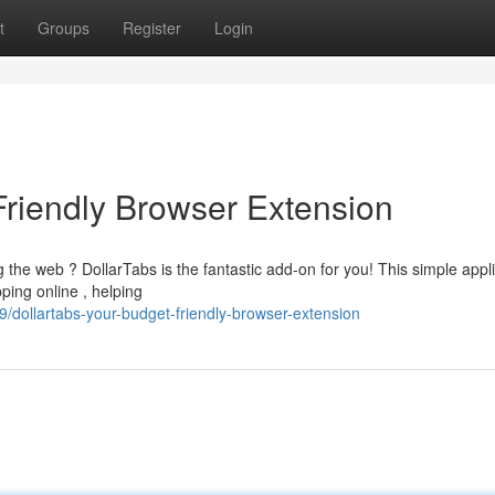
t
Groups
Register
Login
Friendly Browser Extension
 the web ? DollarTabs is the fantastic add-on for you! This simple appl
ping online , helping
dollartabs-your-budget-friendly-browser-extension