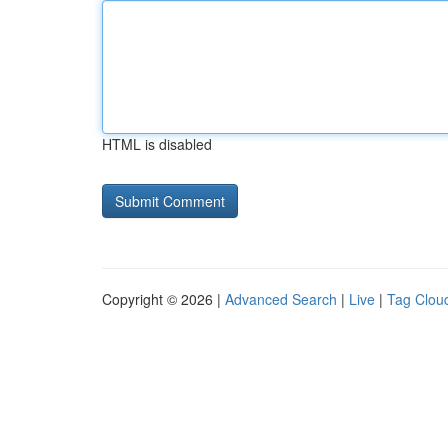
HTML is disabled
Copyright © 2026 |
Advanced Search
|
Live
|
Tag Clou