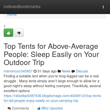
Home
indexedbookmarks
Togg
navi
Home
1
Top Tents for Above-Average
People: Sleep Easily on Your
Outdoor Trip
marvincucr345857
51 days ago
News
Discuss
Finding a suitable tent when you're long-legged can be a real
struggle . Many tents simply aren’t large enough to allow for a
good night's sleep without feeling cramped. Thankfully, several
excellent options
https://rafaellqcb387536.blogdomago.com/40269123/top-tents-
for-tall-people-enjoy-easily-on-your-camping-trip
Comments
Who Upvoted