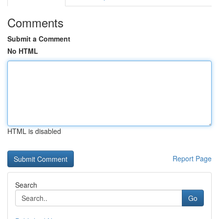
Comments
Submit a Comment
No HTML
HTML is disabled
Report Page
Search
Go