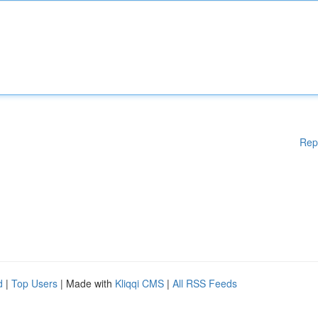
Rep
d
|
Top Users
| Made with
Kliqqi CMS
|
All RSS Feeds