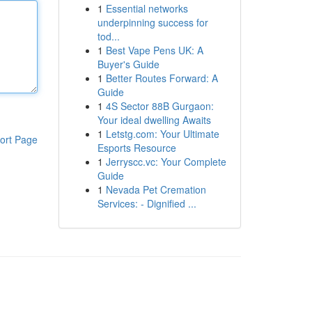
1
Essential networks
underpinning success for
tod...
1
Best Vape Pens UK: A
Buyer's Guide
1
Better Routes Forward: A
Guide
1
4S Sector 88B Gurgaon:
Your ideal dwelling Awaits
1
Letstg.com: Your Ultimate
ort Page
Esports Resource
1
Jerryscc.vc: Your Complete
Guide
1
Nevada Pet Cremation
Services: - Dignified ...