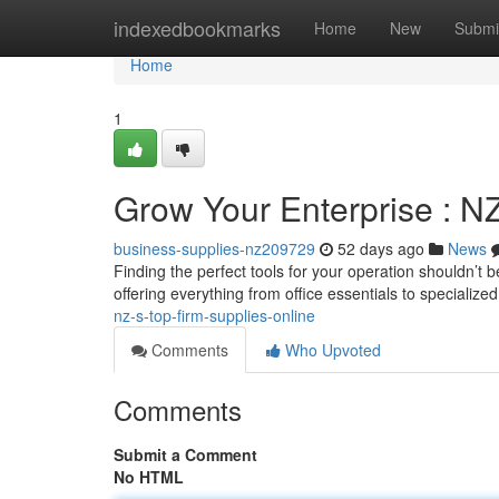
Home
indexedbookmarks
Home
New
Submi
Home
1
Grow Your Enterprise : NZ
business-supplies-nz209729
52 days ago
News
Finding the perfect tools for your operation shouldn’t
offering everything from office essentials to specialize
nz-s-top-firm-supplies-online
Comments
Who Upvoted
Comments
Submit a Comment
No HTML