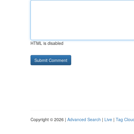
HTML is disabled
Copyright © 2026 |
Advanced Search
|
Live
|
Tag Clou