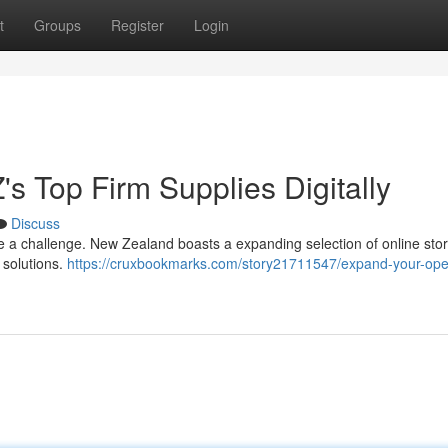
t
Groups
Register
Login
's Top Firm Supplies Digitally
Discuss
 be a challenge. New Zealand boasts a expanding selection of online sto
d solutions.
https://cruxbookmarks.com/story21711547/expand-your-ope