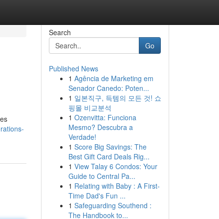
Search
Go
Published News
1
Agência de Marketing em
Senador Canedo: Poten...
1
일본직구, 득템의 모든 것! 쇼
핑몰 비교분석
1
Ozenvitta: Funciona
res
Mesmo? Descubra a
rations-
Verdade!
1
Score Big Savings: The
Best Gift Card Deals Rig...
1
View Talay 6 Condos: Your
Guide to Central Pa...
1
Relating with Baby : A First-
Time Dad's Fun ...
1
Safeguarding Southend :
The Handbook to...