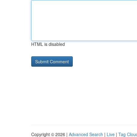
HTML is disabled
Copyright © 2026 |
Advanced Search
|
Live
|
Tag Clou