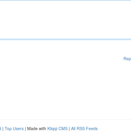
Rep
d
|
Top Users
| Made with
Kliqqi CMS
|
All RSS Feeds