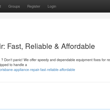
t
Groups
Register
Login
: Fast, Reliable & Affordable
rea ? Don't panic! We offer speedy and dependable equipment fixes for r
uipped to handle a
sbane-appliance-repair-fast-reliable-affordable