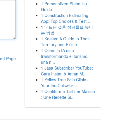
1
Personalized Stand Up
Guide
1
Construction Estimating
App: Top Choices & Test...
1
베트남 결혼 성공률을 높이
는 방법
1
Koalas: A Guide to Their
Territory and Existe...
1
Cómo la IA está
transformando el turismo:
ort Page
una n...
1
Jasa Subscriber YouTube:
Cara Instan & Aman M...
1
Yellow Tree Skin Clinic -
Your the Chiswick ...
1
Confiture à Tartiner Maison
: Une Recette Si...