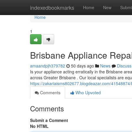
Home
indexedbookmarks
Home
New
Submi
Home
1
Brisbane Appliance Repair
amaandpjh379782
50 days ago
News
Discuss
Is your appliance acting erratically in the Brisbane a
across Greater Brisbane . Our local specialists are eq
https://zakariaisms802677.blogdeazar.com/41548874/bri
Comments
Who Upvoted
Comments
Submit a Comment
No HTML