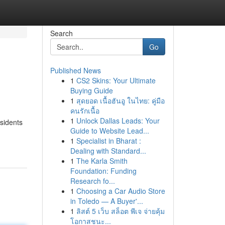
Search
Go
Published News
1
CS2 Skins: Your Ultimate
Buying Guide
1
สุดยอด เนื้อฮันอู ในไทย: คู่มือ
คนรักเนื้อ
1
Unlock Dallas Leads: Your
esidents
Guide to Website Lead...
1
Specialist in Bharat :
Dealing with Standard...
1
The Karla Smith
Foundation: Funding
Research fo...
1
Choosing a Car Audio Store
in Toledo — A Buyer'...
1
ลิสต์ 5 เว็บ สล็อต พีเจ จ่ายคุ้ม
โอกาสชนะ...