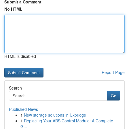
Submit a Comment
No HTML
HTML is disabled
Report Page
Search
Go
Published News
1
New storage solutions in Uxbridge
1
Replacing Your ABS Control Module: A Complete
G...