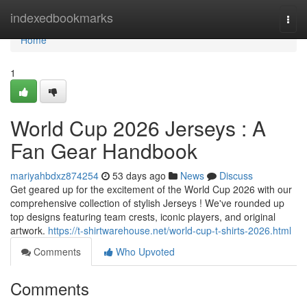
Home
indexedbookmarks
Togg
navi
Home
1
World Cup 2026 Jerseys : A
Fan Gear Handbook
mariyahbdxz874254
53 days ago
News
Discuss
Get geared up for the excitement of the World Cup 2026 with our
comprehensive collection of stylish Jerseys ! We've rounded up
top designs featuring team crests, iconic players, and original
artwork.
https://t-shirtwarehouse.net/world-cup-t-shirts-2026.html
Comments
Who Upvoted
Comments