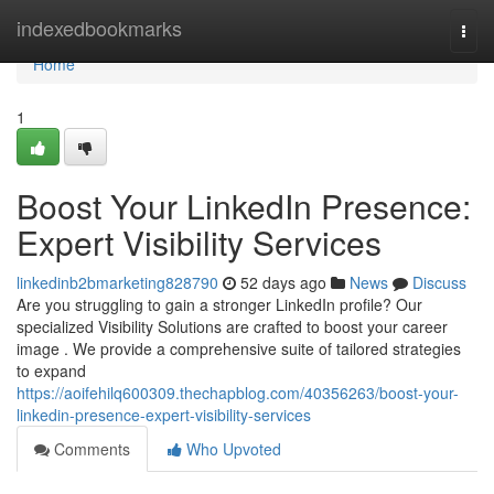
Home
indexedbookmarks
Togg
navi
Home
1
Boost Your LinkedIn Presence:
Expert Visibility Services
linkedinb2bmarketing828790
52 days ago
News
Discuss
Are you struggling to gain a stronger LinkedIn profile? Our
specialized Visibility Solutions are crafted to boost your career
image . We provide a comprehensive suite of tailored strategies
to expand
https://aoifehilq600309.thechapblog.com/40356263/boost-your-
linkedin-presence-expert-visibility-services
Comments
Who Upvoted