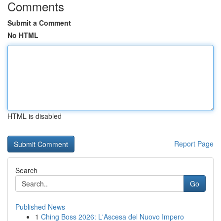
Comments
Submit a Comment
No HTML
HTML is disabled
Report Page
Search
Go
Published News
1
Ching Boss 2026: L'Ascesa del Nuovo Impero