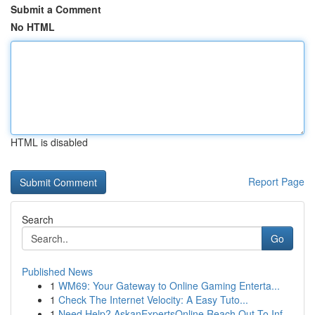
Submit a Comment
No HTML
HTML is disabled
Report Page
Search
Go
Published News
1
WM69: Your Gateway to Online Gaming Enterta...
1
Check The Internet Velocity: A Easy Tuto...
1
Need Help? AskanExpertsOnline Reach Out To Inf...