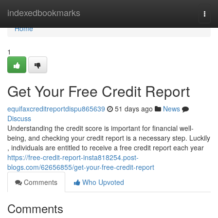
Home
indexedbookmarks
Togg
navi
Home
1
Get Your Free Credit Report
equifaxcreditreportdispu865639
51 days ago
News
Discuss
Understanding the credit score is important for financial well-
being, and checking your credit report is a necessary step. Luckily
, individuals are entitled to receive a free credit report each year
https://free-credit-report-insta818254.post-
blogs.com/62656855/get-your-free-credit-report
Comments
Who Upvoted
Comments