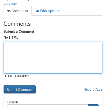
gurgaon/
Comments
Who Upvoted
Comments
Submit a Comment
No HTML
HTML is disabled
Report Page
Search