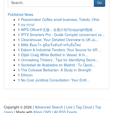
Go
Published News
1
Peacemaker Coffee small business, Toledo, Ohio
1
נגינת עמ'
1
WPS Office中文版：全面介绍与copyright指南
1
IPTV Smarters Pro : Guide Complet concernant vo...
1
Clearahouse: Your Detailed Overview to UK Ju...
1
88kk คืออะไร คู่มือเริ่มต้นสำหรับมือใหม่
1
Eskom & Industrial Tenders: Your Source for 6R ...
1
Elijah Craig White Bottled In Vessel: A In...
1
Unmasking Trickery : Tips for Identifying Secre...
1
Sociedad de Acabados en Madrid : Tu Opció...
1
The Colossal Barbarian: A Study in Strength
1
Ethicon
1
No-Cost Juridical Consultation: Your Entit...
Copyright © 2026 |
Advanced Search
|
Live
|
Tag Cloud
|
Top
Users
| Made with
Kliqqi CMS
|
All RSS Feeds