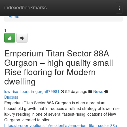
Home
indexedbookmarks
Togg
navi
Home
1
Emperium Titan Sector 88A
Gurgaon – high quality small
Rise flooring for Modern
dwelling
low-rise-floors-in-gurga679981
52 days ago
News
Discuss
Emperium Titan Sector 88A Gurgaon is often a premium
household growth that introduces a refined strategy of lower-rise
luxury residing in one of several fastest-rising locations of New
Gurgaon. created to offer
https://propertyoptions.in/residential/emperium-titan-sector-88a-