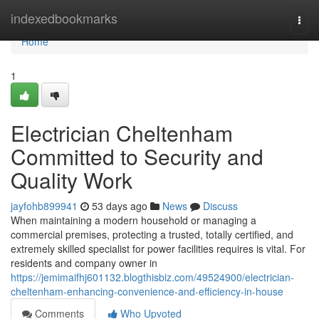
Home
indexedbookmarks
Togg
navi
Home
1
Electrician Cheltenham
Committed to Security and
Quality Work
jayfohb899941
53 days ago
News
Discuss
When maintaining a modern household or managing a
commercial premises, protecting a trusted, totally certified, and
extremely skilled specialist for power facilities requires is vital. For
residents and company owner in
https://jemimaifhj601132.blogthisbiz.com/49524900/electrician-
cheltenham-enhancing-convenience-and-efficiency-in-house
Comments
Who Upvoted