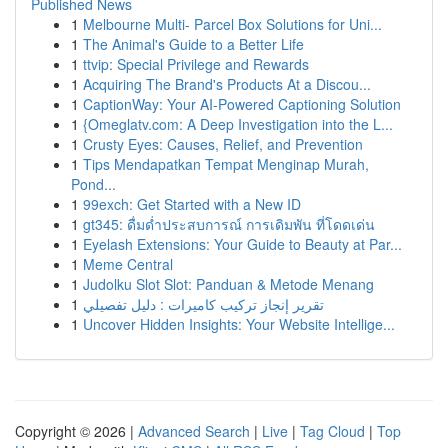
Published News
1
Melbourne Multi- Parcel Box Solutions for Uni...
1
The Animal's Guide to a Better Life
1
ttvip: Special Privilege and Rewards
1
Acquiring The Brand's Products At a Discou...
1
CaptionWay: Your AI-Powered Captioning Solution
1
{Omeglatv.com: A Deep Investigation into the L...
1
Crusty Eyes: Causes, Relief, and Prevention
1
Tips Mendapatkan Tempat Menginap Murah,
Pond...
1
99exch: Get Started with a New ID
1
gt345: ดื่มด่ำประสบการณ์ การเดิมพัน ที่โดดเด่น
1
Eyelash Extensions: Your Guide to Beauty at Par...
1
Meme Central
1
Judolku Slot Slot: Panduan & Metode Menang
1
تقرير إنجاز تركيب كاميرات : دليل تفصيلي
1
Uncover Hidden Insights: Your Website Intellige...
Copyright © 2026 |
Advanced Search
|
Live
|
Tag Cloud
|
Top