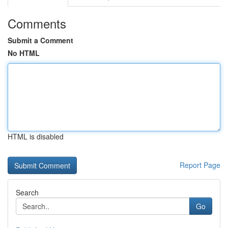
Comments
Submit a Comment
No HTML
HTML is disabled
Report Page
Search
Go