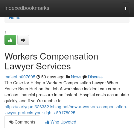
Home
indexedbookmarks
Togg
navi
Home
1
Workers Compensation
Lawyer Services
majaptfn007605
50 days ago
News
Discuss
The Case for Hiring a Workers Compensation Lawyer When
You've Been Hurt on the Job A workplace incident can create
serious financial pressure in an instant. Hospital costs accumulate
quickly, and if you're unable to
https://carlyquqt626382.isblog.net/how-a-workers-compensation-
lawyer-protects-your-rights-59178025
Comments
Who Upvoted