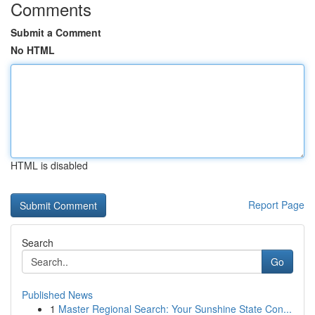
Comments
Submit a Comment
No HTML
HTML is disabled
Report Page
Search
Go
Published News
1
Master Regional Search: Your Sunshine State Con...