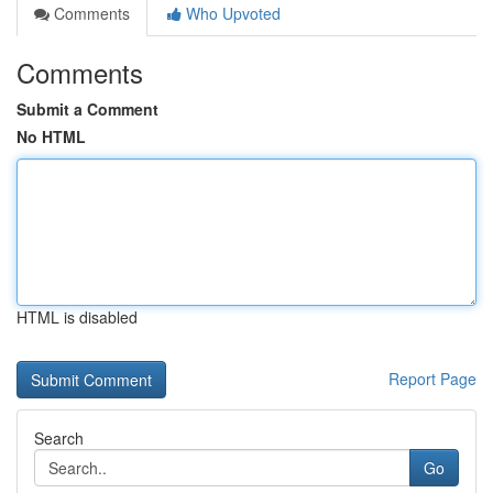
Comments
Who Upvoted
Comments
Submit a Comment
No HTML
HTML is disabled
Report Page
Search
Go