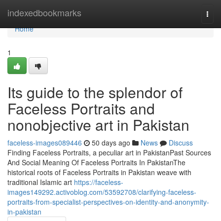
Home
indexedbookmarks
Togg
navi
Home
1
Its guide to the splendor of
Faceless Portraits and
nonobjective art in Pakistan
faceless-images089446
50 days ago
News
Discuss
Finding Faceless Portraits, a peculiar art in PakistanPast Sources
And Social Meaning Of Faceless Portraits In PakistanThe
historical roots of Faceless Portraits in Pakistan weave with
traditional Islamic art
https://faceless-
images149292.activoblog.com/53592708/clarifying-faceless-
portraits-from-specialist-perspectives-on-identity-and-anonymity-
in-pakistan