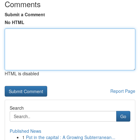
Comments
Submit a Comment
No HTML
HTML is disabled
Report Page
Search
Go
Published News
1
Pot in the capital : A Growing Subterranean...