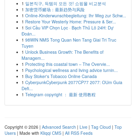
1
일본직구, 득템의 모든 것! 쇼핑몰 비교분석
1
加密货币赌场：最新趋势与风险
1
Online-Kinderwunschbegleitung: Ihr Weg zur Schw...
1
Restore Your Westerly Home: Pressure & Ser...
1
Soi Cầu VIP Chọn Lọc · Bạch Thủ Lô 24H: Dự
Đoán...
1
98WIN NMS Tong Quan Nen Tang Giai Tri Truc
Tuyen
1
Unlock Business Growth: The Benefits of
Managem...
1
Protecting this coastal town – The Overvie...
1
Psychological wellness and living advice turnin...
1
Buy Stoker's Tobacco Online Canada
1
CyberpunkCyberpunk 2077CP77 2077: OUm Guia
Defi...
1
Telegram copyright ： 最新 使用教程
Copyright © 2026 |
Advanced Search
|
Live
|
Tag Cloud
|
Top
Users
| Made with
Kliqqi CMS
|
All RSS Feeds