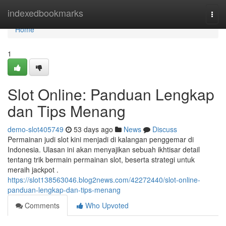
Home
indexedbookmarks
Togg
navi
Home
1
Slot Online: Panduan Lengkap
dan Tips Menang
demo-slot405749
53 days ago
News
Discuss
Permainan judi slot kini menjadi di kalangan penggemar di
Indonesia. Ulasan ini akan menyajikan sebuah ikhtisar detail
tentang trik bermain permainan slot, beserta strategi untuk
meraih jackpot .
https://slot138563046.blog2news.com/42272440/slot-online-
panduan-lengkap-dan-tips-menang
Comments
Who Upvoted