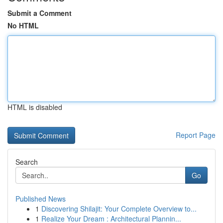
Submit a Comment
No HTML
HTML is disabled
Report Page
Search
Go
Published News
1
Discovering Shilajit: Your Complete Overview to...
1
Realize Your Dream : Architectural Plannin...