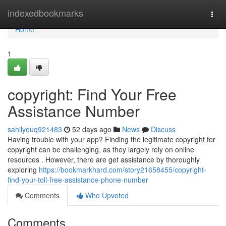
Home
indexedbookmarks
Togg
navi
Home
1
copyright: Find Your Free
Assistance Number
sahilyeuq921483
52 days ago
News
Discuss
Having trouble with your app? Finding the legitimate copyright for
copyright can be challenging, as they largely rely on online
resources . However, there are get assistance by thoroughly
exploring
https://bookmarkhard.com/story21658455/copyright-
find-your-toll-free-assistance-phone-number
Comments
Who Upvoted
Comments