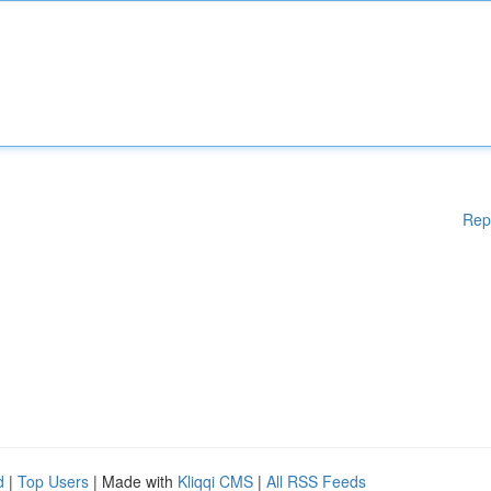
Rep
d
|
Top Users
| Made with
Kliqqi CMS
|
All RSS Feeds