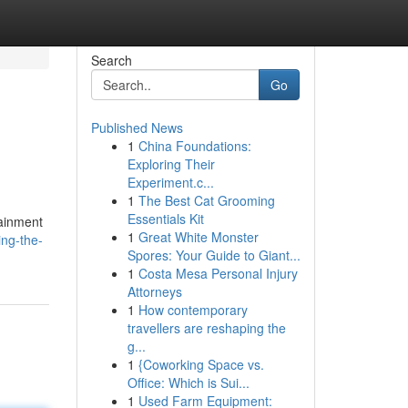
Search
Go
Published News
1
China Foundations:
Exploring Their
Experiment.c...
1
The Best Cat Grooming
Essentials Kit
tainment
1
Great White Monster
ing-the-
Spores: Your Guide to Giant...
1
Costa Mesa Personal Injury
Attorneys
1
How contemporary
travellers are reshaping the
g...
1
{Coworking Space vs.
Office: Which is Sui...
1
Used Farm Equipment: