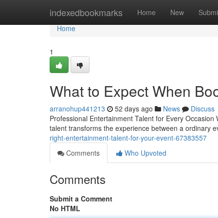
Home
indexedbookmarks
Home
New
Submi
Home
1
What to Expect When Boo
arranohup441213
52 days ago
News
Discuss
Professional Entertainment Talent for Every Occasion W
talent transforms the experience between a ordinary 
right-entertainment-talent-for-your-event-67383557
Comments
Who Upvoted
Comments
Submit a Comment
No HTML