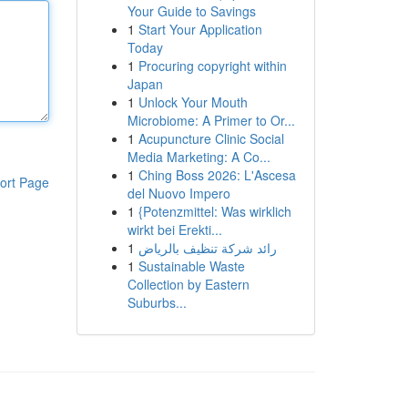
Your Guide to Savings
1
Start Your Application
Today
1
Procuring copyright within
Japan
1
Unlock Your Mouth
Microbiome: A Primer to Or...
1
Acupuncture Clinic Social
Media Marketing: A Co...
1
Ching Boss 2026: L'Ascesa
ort Page
del Nuovo Impero
1
{Potenzmittel: Was wirklich
wirkt bei Erekti...
1
رائد شركة تنظيف بالرياض
1
Sustainable Waste
Collection by Eastern
Suburbs...