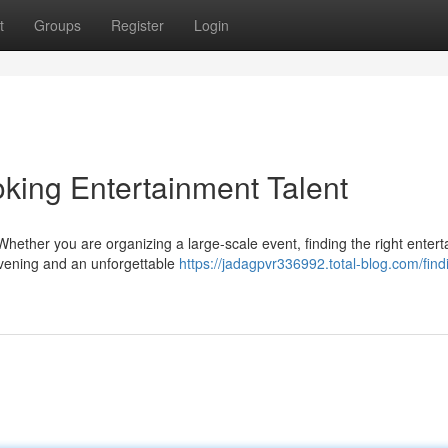
t
Groups
Register
Login
king Entertainment Talent
hether you are organizing a large-scale event, finding the right enter
evening and an unforgettable
https://jadagpvr336992.total-blog.com/find