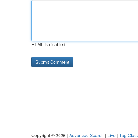
HTML is disabled
Copyright © 2026 |
Advanced Search
|
Live
|
Tag Clou