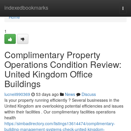
Home
indexedbookmarks
Togg
navi
Home
1
Complimentary Property
Operations Condition Review:
United Kingdom Office
Buildings
lucneii990369
53 days ago
News
Discuss
Is your property running efficiently ? Several businesses in the
United Kingdom are overlooking potential efficiencies and issues
within their facilities . Our complimentary facilities operations
health
https://simbadirectory.com/listings13614474/complimentary-
building-management-systems-check-united-kingdom-