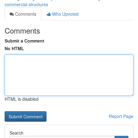
commercial-structures
Comments
Who Upvoted
Comments
Submit a Comment
No HTML
HTML is disabled
Report Page
Search