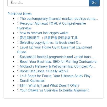
Go
Published News
1
The contemporary financial market requires comp...
1
Receptor Alphasat TX AI: A Comprehensive
Overview
1
how to recover lost crypto wallet
1
爱思刷机助手 ：苹果设备管理必备工具
1
Selecting copyright vs. Its Equivalent C...
1
Level Up Your Home Gym: Essential Equipment
Guide
1
Successful football programs blend varied train...
1
Boost Your Business: SEO for Painting Contractors
1
Midland’s Refinery & Petrochemical Complex Po...
1
Boost Red Does It Really Work?
1
Lo-fi Beats for Focus: Your Ultimate Study Play...
1
Dereli Kaplıcaları
1
88m: What is it and What Does it Offer?
1
Your Ottawa 's} Overview to Dental Alignment