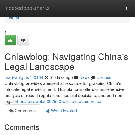
Home
indexedbookmarks
Togg
navi
Home
1
Cnlawblog: Navigating China's
Legal Landscape
mariyahlgms730134
51 days ago
News
Discuss
Cnlawblog provides a essential resource for grasping China's
intricate legal environment. This platform offers comprehensive
analysis of recent regulations , judicial decisions, and pertinent
legal
https://cnlawblog007550.wikiusnews.com/user
Comments
Who Upvoted
Comments