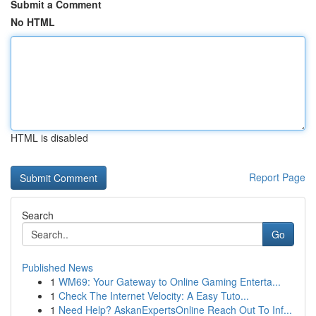
Submit a Comment
No HTML
HTML is disabled
Report Page
Search
Go
Published News
1
WM69: Your Gateway to Online Gaming Enterta...
1
Check The Internet Velocity: A Easy Tuto...
1
Need Help? AskanExpertsOnline Reach Out To Inf...