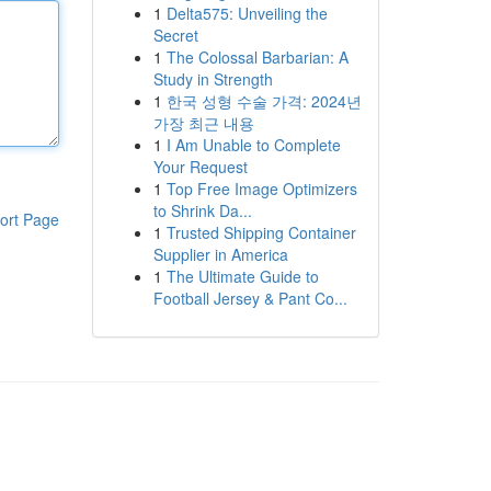
1
Delta575: Unveiling the
Secret
1
The Colossal Barbarian: A
Study in Strength
1
한국 성형 수술 가격: 2024년
가장 최근 내용
1
I Am Unable to Complete
Your Request
1
Top Free Image Optimizers
to Shrink Da...
ort Page
1
Trusted Shipping Container
Supplier in America
1
The Ultimate Guide to
Football Jersey & Pant Co...