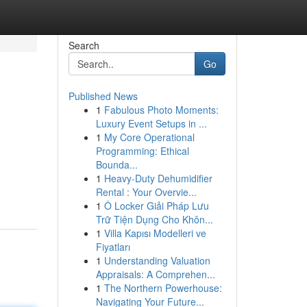
Search
Go
Published News
1
Fabulous Photo Moments:
Luxury Event Setups in ...
1
My Core Operational
Programming: Ethical
Bounda...
1
Heavy-Duty Dehumidifier
Rental : Your Overvie...
1
Ô Locker Giải Pháp Lưu
Trữ Tiện Dụng Cho Khôn...
1
Villa Kapısı Modelleri ve
Fiyatları
1
Understanding Valuation
Appraisals: A Comprehen...
1
The Northern Powerhouse:
Navigating Your Future...