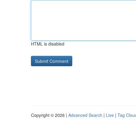
HTML is disabled
Copyright © 2026 |
Advanced Search
|
Live
|
Tag Clou