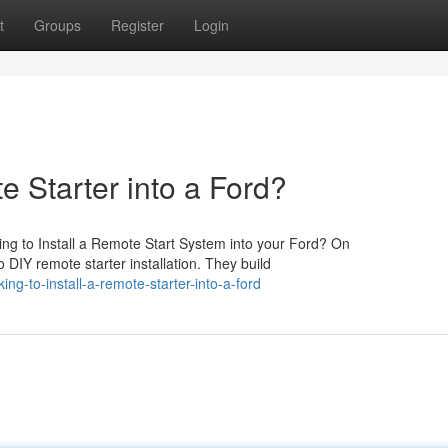
t
Groups
Register
Login
e Starter into a Ford?
ng to Install a Remote Start System into your Ford? On
 DIY remote starter installation. They build
g-to-install-a-remote-starter-into-a-ford