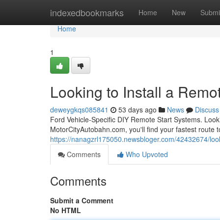
Home
indexedbookmarks
Home
New
Submi
Home
1
Looking to Install a Remot
deweygkqs085841
53 days ago
News
Discuss
Ford Vehicle-Specific DIY Remote Start Systems. Looki
MotorCityAutobahn.com, you'll find your fastest route to
https://nanagzrl175050.newsbloger.com/42432674/lookin
Comments
Who Upvoted
Comments
Submit a Comment
No HTML