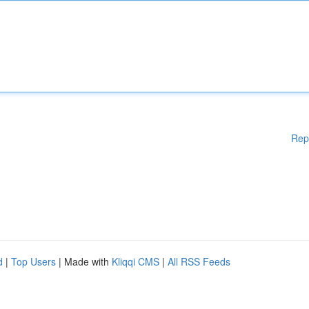
Rep
d
|
Top Users
| Made with
Kliqqi CMS
|
All RSS Feeds