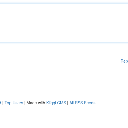
Rep
d
|
Top Users
| Made with
Kliqqi CMS
|
All RSS Feeds