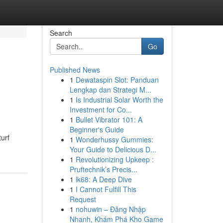
Search
Go
Published News
1
Dewataspin Slot: Panduan
Lengkap dan Strategi M...
1
Is Industrial Solar Worth the
Investment for Co...
1
Bullet Vibrator 101: A
Beginner's Guide
urf
1
Wonderhussy Gummies:
Your Guide to Delicious D...
1
Revolutionizing Upkeep :
Pruftechnik’s Precis...
1
lk68: A Deep Dive
1
I Cannot Fulfill This
Request
1
nohuwin – Đăng Nhập
Nhanh, Khám Phá Kho Game