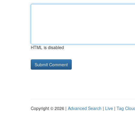
HTML is disabled
Copyright © 2026 |
Advanced Search
|
Live
|
Tag Clou