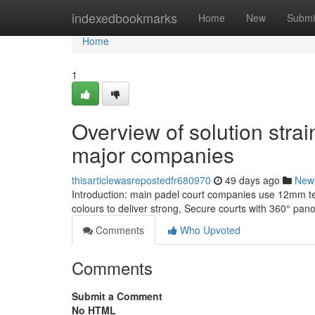
Home
indexedbookmarks
Home
New
Submi
Home
1
Overview of solution strai
major companies
thisarticlewasrepostedfr680970
49 days ago
New
Introduction: main padel court companies use 12mm te
colours to deliver strong, Secure courts with 360° pan
Comments
Who Upvoted
Comments
Submit a Comment
No HTML