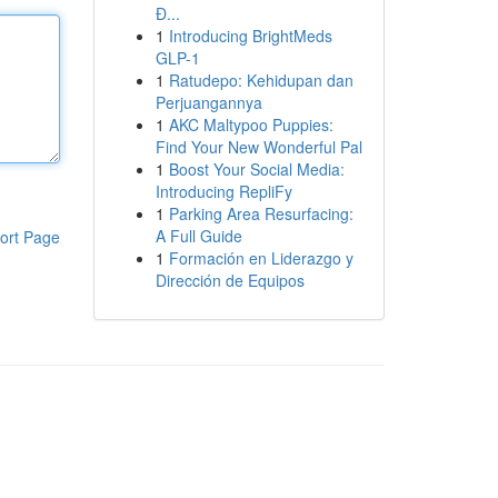
Đ...
1
Introducing BrightMeds
GLP-1
1
Ratudepo: Kehidupan dan
Perjuangannya
1
AKC Maltypoo Puppies:
Find Your New Wonderful Pal
1
Boost Your Social Media:
Introducing RepliFy
1
Parking Area Resurfacing:
A Full Guide
ort Page
1
Formación en Liderazgo y
Dirección de Equipos