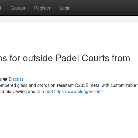
t
Groups
Register
Login
ns for outside Padel Courts from
s
Discuss
mpered glass and corrosion-resistant Q235B metal with customizable t
oramic viewing and rain roof
https://www.blogger.com/