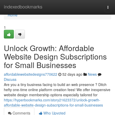
Home
indexedbookmarks
Togg
navi
Home
1
Unlock Growth: Affordable
Website Design Subscriptions
for Small Businesses
affordablewebsitedesigns770622
52 days ago
News
Discuss
Are you a tiny business facing to build an web presence ? Ditch
hefty one-time online platform creation fees! We offer inexpensive
website design membership options especially tailored for
https://hyperbookmarks.com/story21623372/unlock-growth-
affordable-website-design-subscriptions-for-small-businesses
Comments
Who Upvoted