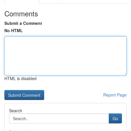
Comments
Submit a Comment
No HTML
HTML is disabled
Report Page
Search
Go