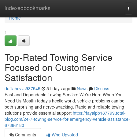
Home
indexedbookmarks
Togg
navi
Home
1
Top-Rated Towing Service
Focused on Customer
Satisfaction
delilahcvvs987545
51 days ago
News
Discuss
Fast and Dependable Towing Service: We're Here When You
Need Us MostIn today's hectic world, vehicle problems can be
both surprising and nerve-wracking. Rapid and reliable towing
solutions provide essential support
https://fayalpb167799.total-
blog.com/24-7-towing-service-for-emergency-vehicle-assistance-
67386180
Comments
Who Upvoted