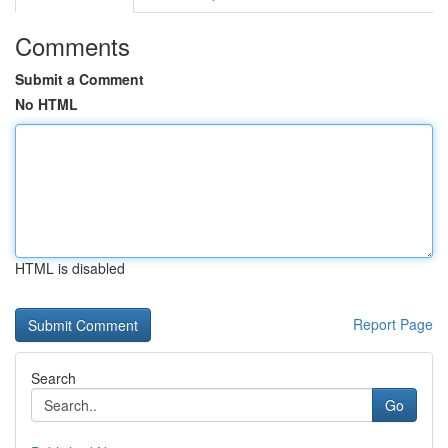
Comments
Submit a Comment
No HTML
HTML is disabled
Report Page
Search
Go