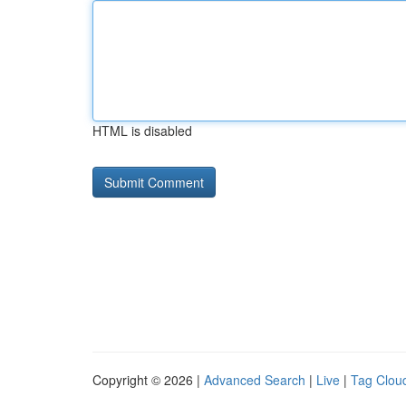
HTML is disabled
Copyright © 2026 |
Advanced Search
|
Live
|
Tag Clou