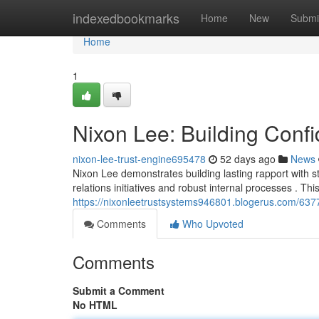
Home
indexedbookmarks
Home
New
Submi
Home
1
Nixon Lee: Building Con
nixon-lee-trust-engine695478
52 days ago
News
Nixon Lee demonstrates building lasting rapport with 
relations initiatives and robust internal processes . Th
https://nixonleetrustsystems946801.blogerus.com/63772
Comments
Who Upvoted
Comments
Submit a Comment
No HTML