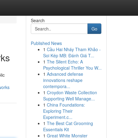
Search
Go
Published News
1
Cầu Hai Nháy Tham Khảo -
rks
Soi Kép MB: Đánh Giá T...
1
The Silent Echo: A
Psychological Thriller You W...
1
Advanced defense
lic
innovations reshape
contempora...
works
1
Croydon Waste Collection
Supporting Well Manage...
1
China Foundations:
Exploring Their
Experiment.c...
1
The Best Cat Grooming
Essentials Kit
1
Great White Monster