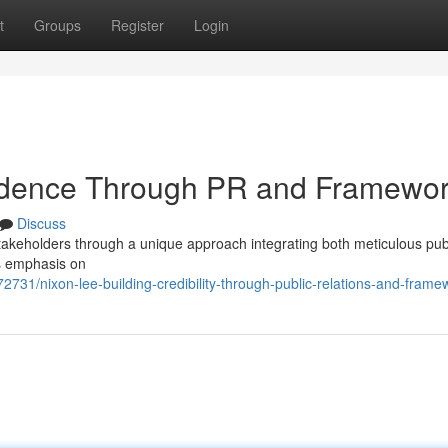
t
Groups
Register
Login
fidence Through PR and Framewo
Discuss
stakeholders through a unique approach integrating both meticulous pub
is emphasis on
731/nixon-lee-building-credibility-through-public-relations-and-frame