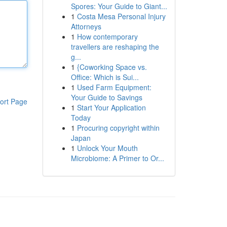
Spores: Your Guide to Giant...
1
Costa Mesa Personal Injury
Attorneys
1
How contemporary
travellers are reshaping the
g...
1
{Coworking Space vs.
Office: Which is Sui...
1
Used Farm Equipment:
Your Guide to Savings
ort Page
1
Start Your Application
Today
1
Procuring copyright within
Japan
1
Unlock Your Mouth
Microbiome: A Primer to Or...