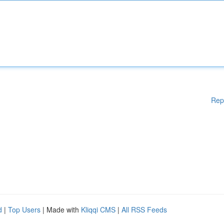
Rep
d
|
Top Users
| Made with
Kliqqi CMS
|
All RSS Feeds