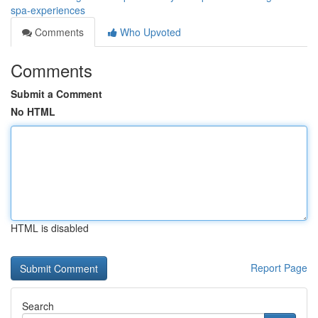
spa-experiences
Comments
Who Upvoted
Comments
Submit a Comment
No HTML
HTML is disabled
Report Page
Search