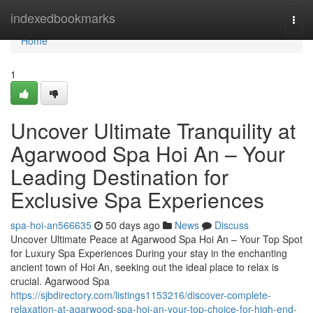
Home
indexedbookmarks
Togg
navi
Home
1
Uncover Ultimate Tranquility at
Agarwood Spa Hoi An – Your
Leading Destination for
Exclusive Spa Experiences
spa-hoi-an566635
50 days ago
News
Discuss
Uncover Ultimate Peace at Agarwood Spa Hoi An – Your Top Spot
for Luxury Spa Experiences During your stay in the enchanting
ancient town of Hoi An, seeking out the ideal place to relax is
crucial. Agarwood Spa
https://sjbdirectory.com/listings1153216/discover-complete-
relaxation-at-agarwood-spa-hoi-an-your-top-choice-for-high-end-