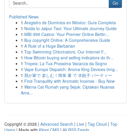
Go
Published News
1
Aregistro de Dominios en México: Guía Completa
1
Noida to Jaipur Taxi: Your Ultimate Journey Guide
1
MBI-999 Casino: Your Premier Online Bettin...
1
Buy copyright Online: A Comprehensive Guide
1
A Rule of a Huge Barbarian
1
Top Swimming Chlorinators: Our Internet F...
1
How Bitcoin buying and selling indicators do th...
1
Tropea: La Tua Prossima Vacanza da Sogno
1
Vape Europe Dispatch: Aroma King Devices 0mg...
1
我が家で 楽しむ！簡単 量 で 水餃子 パーティー
1
Find Tranquility with Aromatic Incense - Buy Now
1
Warna Cat Rumah yang Sejuk: Ciptakan Nuansa
Ama...
Copyright © 2026 |
Advanced Search
|
Live
|
Tag Cloud
|
Top
Users
| Made with
Kliqqi CMS
|
All RSS Feeds