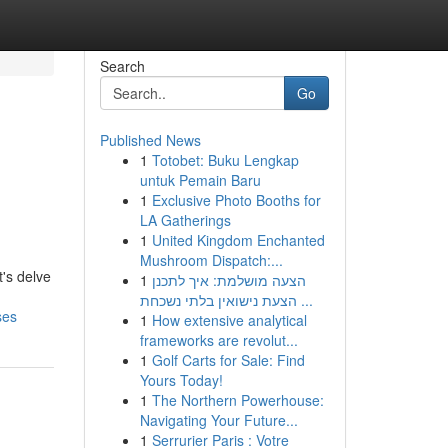
Search
Go
Published News
1
Totobet: Buku Lengkap
untuk Pemain Baru
1
Exclusive Photo Booths for
LA Gatherings
1
United Kingdom Enchanted
Mushroom Dispatch:...
t's delve
1
הצעה מושלמת: איך לתכנן
הצעת נישואין בלתי נשכחת ...
ses
1
How extensive analytical
frameworks are revolut...
1
Golf Carts for Sale: Find
Yours Today!
1
The Northern Powerhouse:
Navigating Your Future...
1
Serrurier Paris : Votre