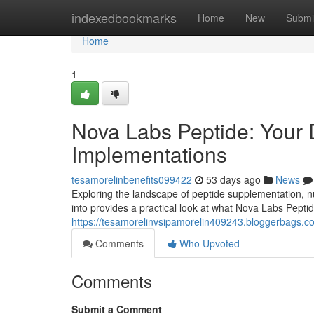
Home
indexedbookmarks
Home
New
Submi
Home
1
Nova Labs Peptide: Your D
Implementations
tesamorelinbenefits099422
53 days ago
News
Exploring the landscape of peptide supplementation, nu
into provides a practical look at what Nova Labs Peptide
https://tesamorelinvsipamorelin409243.bloggerbags.
Comments
Who Upvoted
Comments
Submit a Comment