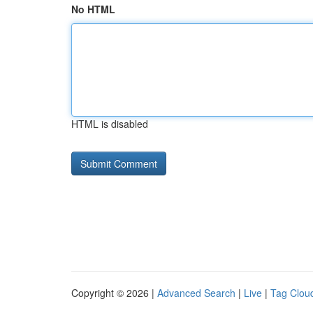
No HTML
HTML is disabled
Copyright © 2026 |
Advanced Search
|
Live
|
Tag Clou