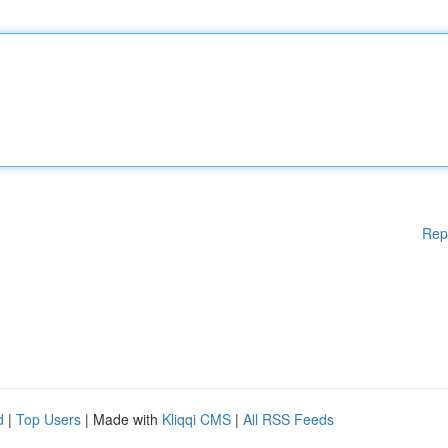
Rep
d
|
Top Users
| Made with
Kliqqi CMS
|
All RSS Feeds