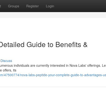
t
Groups
Register
Login
etailed Guide to Benefits &
Discuss
merous individuals are currently interested in Nova Labs' offerings. Le
 offers, its
com/47500774/nova-labs-peptide-your-complete-guide-to-advantages-u