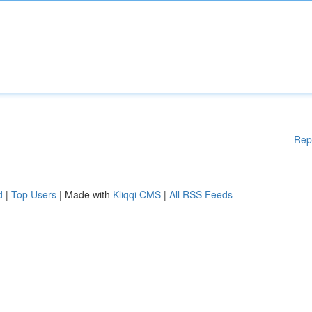
Rep
d
|
Top Users
| Made with
Kliqqi CMS
|
All RSS Feeds