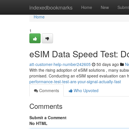
Home
indexedbookmarks
Home
New
Submi
Home
1
eSIM Data Speed Test: Do
att-customer-help-number242605
50 days ago
N
With the rising adoption of eSIM solutions , many subsc
promised. Conducting an eSIM speed evaluation can h
performance-test-test-are-your-signal-actually-fast
Comments
Who Upvoted
Comments
Submit a Comment
No HTML