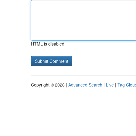
HTML is disabled
Copyright © 2026 |
Advanced Search
|
Live
|
Tag Clou