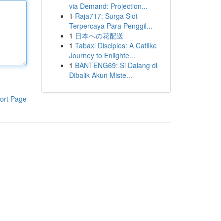
via Demand: Projection...
1
Raja717: Surga Slot
Terpercaya Para Penggil...
1
日本への花配送
1
Tabaxi Disciples: A Catlike
Journey to Enlighte...
1
BANTENG69: Si Dalang di
Dibalik Akun Miste...
ort Page