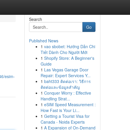
Search
Go
Published News
1
vao sbobet: Hướng Dẫn Chi
Tiết Dành Cho Người Mới
1
Shopify Store: A Beginner's
Guide
1
Las Vegas Garage Door
Repair: Expert Services Y...
46/esim-
1
baht333 ติดต่อเรา: วิธีการ
ติดต่อและข้อมูลสำคัญ
1
Conquer Worry : Effective
Handling Strat...
1
eSIM Speed Measurement :
How Fast is Your Li...
1
Getting a Tourist Visa for
Canada - Noida Experts
1
A Expansion of On-Demand