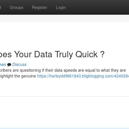
t
Groups
Register
Login
es Your Data Truly Quick ?
ews
Discuss
ribers are questioning if their data speeds are equal to what they are
ighlight the genuine
https://harleyddil861843.bligblogging.com/424028