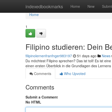
Home
indexedbookmarks
Home
New
Submi
Home
1
Filipino studieren: Dein B
filipinolernenfranfnger983197
51 days ago
News
Du möchtest Filipino sprechen? Das ist toll! Es ist eine
einen ersten Überblick in die Grundlagen des Lernen
Comments
Who Upvoted
Comments
Submit a Comment
No HTML