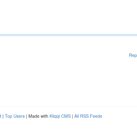
Rep
d
|
Top Users
| Made with
Kliqqi CMS
|
All RSS Feeds