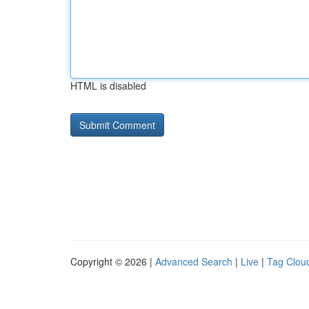
HTML is disabled
Copyright © 2026 |
Advanced Search
|
Live
|
Tag Clou