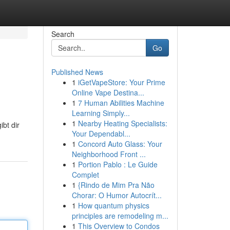
Search
Go
Published News
1
iGetVapeStore: Your Prime
Online Vape Destina...
1
7 Human Abilities Machine
Learning Simply...
1
Nearby Heating Specialists:
ibt dir
Your Dependabl...
1
Concord Auto Glass: Your
Neighborhood Front ...
1
Portion Pablo : Le Guide
Complet
1
{Rindo de Mim Pra Não
Chorar: O Humor Autocrít...
1
How quantum physics
principles are remodeling m...
1
This Overview to Condos