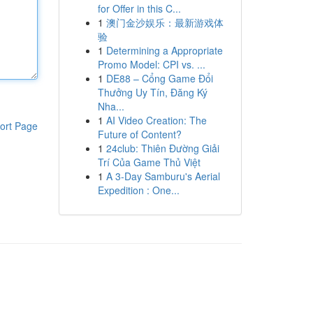
for Offer in this C...
1
澳门金沙娱乐：最新游戏体
验
1
Determining a Appropriate
Promo Model: CPI vs. ...
1
DE88 – Cổng Game Đổi
Thưởng Uy Tín, Đăng Ký
Nha...
1
AI Video Creation: The
ort Page
Future of Content?
1
24club: Thiên Đường Giải
Trí Của Game Thủ Việt
1
A 3-Day Samburu's Aerial
Expedition : One...