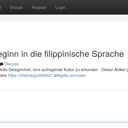
t
Groups
Register
Login
eginn in die filippinische Sprache
Discuss
 tolle Gelegenheit, eine aufregende Kultur zu erkunden . Dieser Artikel g
s des
https://chiaratygo956927.wikigdia.com/user