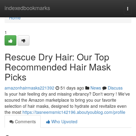
Home
indexedbookmarks
Togg
navi
Home
1
Rescue Dry Hair: Our Top
Recommended Hair Mask
Picks
amazonhairmasks221392
51 days ago
News
Discuss
Is your hair feeling dry and missing vibrancy? Don't worry ! We've
scoured the Amazon marketplace to bring you our favorite
selection of hair masks, designed to hydrate and revitalize even
the most
https://tasneemsmic142196.aboutyoublog.com/profile
Comments
Who Upvoted