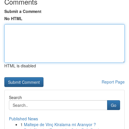
Comments
Submit a Comment
No HTML
HTML is disabled
Report Page
Search
Go
Published News
1
Maltepe de Vinç Kiralama mi Aranıyor ?