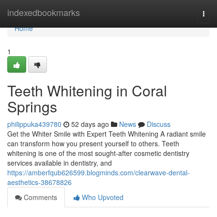
Home
indexedbookmarks
Togg
navi
Home
1
Teeth Whitening in Coral
Springs
philippuka439780
52 days ago
News
Discuss
Get the Whiter Smile with Expert Teeth Whitening A radiant smile
can transform how you present yourself to others. Teeth
whitening is one of the most sought-after cosmetic dentistry
services available in dentistry, and
https://amberfqub626599.blogminds.com/clearwave-dental-
aesthetics-38678826
Comments
Who Upvoted