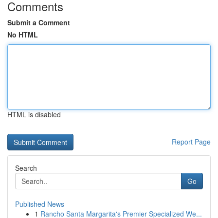
Comments
Submit a Comment
No HTML
HTML is disabled
Report Page
Search
Go
Published News
1
Rancho Santa Margarita's Premier Specialized We...