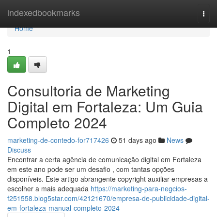
Home
indexedbookmarks
Togg
navi
Home
1
Consultoria de Marketing
Digital em Fortaleza: Um Guia
Completo 2024
marketing-de-contedo-for717426
51 days ago
News
Discuss
Encontrar a certa agência de comunicação digital em Fortaleza
em este ano pode ser um desafio , com tantas opções
disponíveis. Este artigo abrangente copyright auxiliar empresas a
escolher a mais adequada
https://marketing-para-negcios-
f251558.blog5star.com/42121670/empresa-de-publicidade-digital-
em-fortaleza-manual-completo-2024