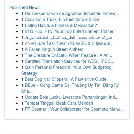
Published News
1
De Toekomst van de Agrofood Industrie: Innova...
1
Coca-Cola Truck: Ein Fest für die Sinne
1
Eating Habits & Fitness & Medication?”
1
B1G Hub IPTV: Your Top Entertainment Partner
1
شركة خدمات بجدة | الطريقة المثلى لنظافة منزلك
1
ลา คา บอล ไหล: วิเคราะห์บอลเต็ง 3 คู่ สุดแม่น!{
1
A Fallen King: A Street Anthem
1
The Creature Graceful Water Feature : A An...
1
Certified Translation Services for WES , IRCC...
1
Gain Personal Freedom: Your Own Budgeting
Strategy
1
Best Dog Nail Clippers : A Paw-sitive Guide
1
DE88 – Cổng Game Đổi Thưởng Uy Tín, Đăng Ký
Nha...
1
Update Bola Lucky: Livescore Pertandingan Ind...
1
Tempat Tinggal Ideal: Cara Mencari
1
PT Cosmar : Your Collaborator for Cosmetic Manu...