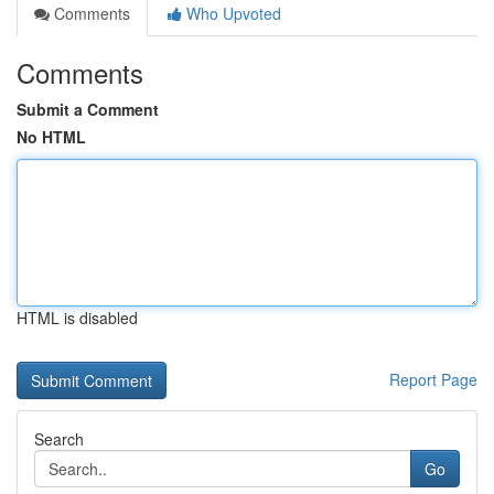
Comments
Who Upvoted
Comments
Submit a Comment
No HTML
HTML is disabled
Report Page
Search
Go