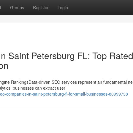
t
Groups
Register
Login
in Saint Petersburg FL: Top Rate
ion
ngine RankingsData-driven SEO services represent an fundamental ne
lytics, businesses can extract user
seo-companies-in-saint-petersburg-fl-for-small-businesses-80999738