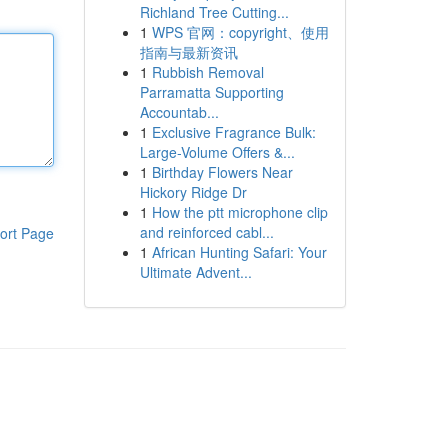
Richland Tree Cutting...
1
WPS 官网：copyright、使用
指南与最新资讯
1
Rubbish Removal
Parramatta Supporting
Accountab...
1
Exclusive Fragrance Bulk:
Large-Volume Offers &...
1
Birthday Flowers Near
Hickory Ridge Dr
1
How the ptt microphone clip
and reinforced cabl...
ort Page
1
African Hunting Safari: Your
Ultimate Advent...