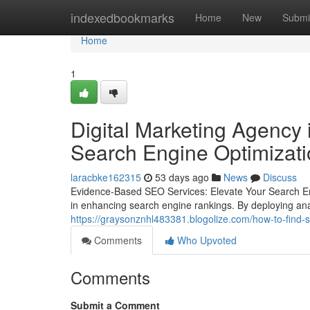
Home
indexedbookmarks
Home
New
Submi
Home
1
Digital Marketing Agency 
Search Engine Optimizat
laracbke162315
53 days ago
News
Discuss
Evidence-Based SEO Services: Elevate Your Search E
in enhancing search engine rankings. By deploying ana
https://graysonznhl483381.blogolize.com/how-to-find-
Comments
Who Upvoted
Comments
Submit a Comment