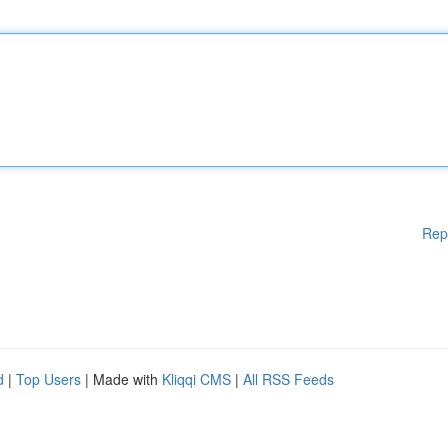
Rep
d
|
Top Users
| Made with
Kliqqi CMS
|
All RSS Feeds