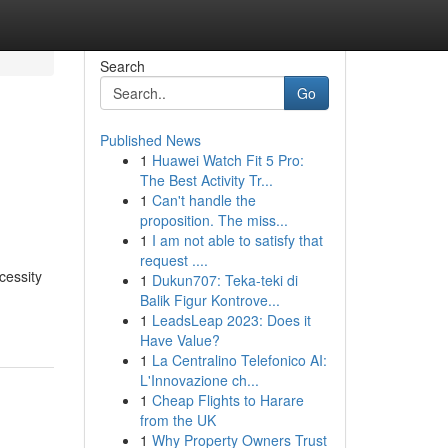
Search
Go
Published News
1
Huawei Watch Fit 5 Pro:
d
The Best Activity Tr...
1
Can't handle the
proposition. The miss...
1
I am not able to satisfy that
request ....
cessity
1
Dukun707: Teka-teki di
Balik Figur Kontrove...
1
LeadsLeap 2023: Does it
Have Value?
1
La Centralino Telefonico AI:
L'Innovazione ch...
1
Cheap Flights to Harare
from the UK
1
Why Property Owners Trust