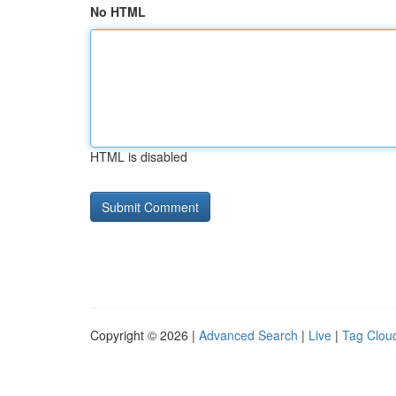
No HTML
HTML is disabled
Copyright © 2026 |
Advanced Search
|
Live
|
Tag Clou