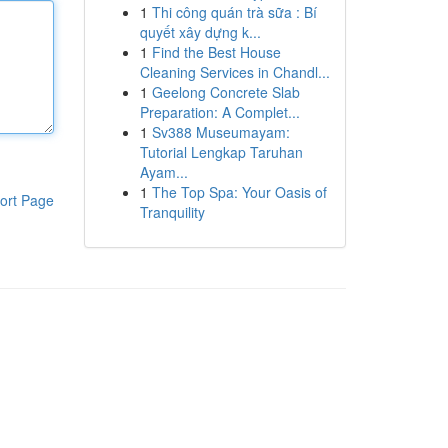
1
Thi công quán trà sữa : Bí
quyết xây dựng k...
1
Find the Best House
Cleaning Services in Chandl...
1
Geelong Concrete Slab
Preparation: A Complet...
1
Sv388 Museumayam:
Tutorial Lengkap Taruhan
Ayam...
1
The Top Spa: Your Oasis of
ort Page
Tranquility