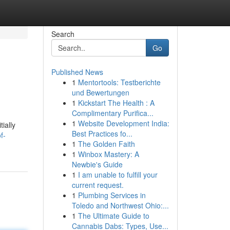
Search
Go
Published News
1
Mentortools: Testberichte
und Bewertungen
1
Kickstart The Health : A
Complimentary Purifica...
1
Website Development India:
ially
Best Practices fo...
f-
1
The Golden Faith
1
Winbox Mastery: A
Newbie's Guide
1
I am unable to fulfill your
current request.
1
Plumbing Services in
Toledo and Northwest Ohio:...
1
The Ultimate Guide to
Cannabis Dabs: Types, Use...