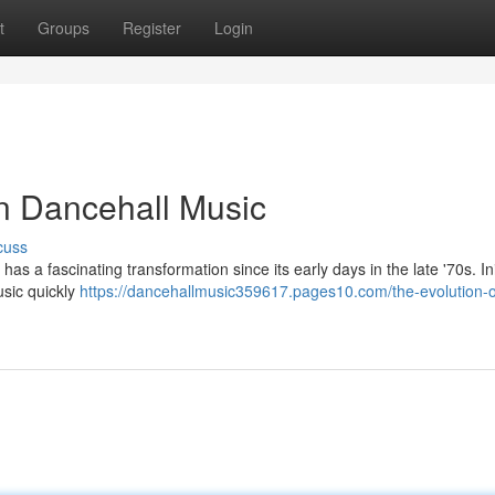
t
Groups
Register
Login
n Dancehall Music
cuss
s a fascinating transformation since its early days in the late '70s. Init
usic quickly
https://dancehallmusic359617.pages10.com/the-evolution-o