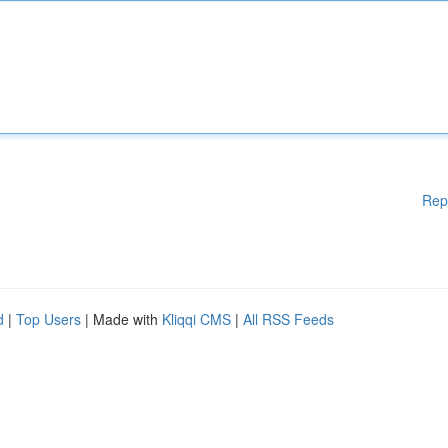
Rep
d
|
Top Users
| Made with
Kliqqi CMS
|
All RSS Feeds