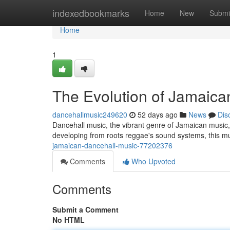
Home
indexedbookmarks
Home
New
Submi
Home
1
The Evolution of Jamaica
dancehallmusic249620
52 days ago
News
Dis
Dancehall music, the vibrant genre of Jamaican music, ha
developing from roots reggae's sound systems, this m
jamaican-dancehall-music-77202376
Comments
Who Upvoted
Comments
Submit a Comment
No HTML