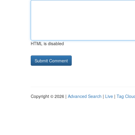
HTML is disabled
Copyright © 2026 |
Advanced Search
|
Live
|
Tag Clou