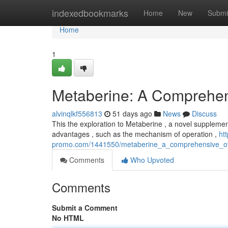
Home
indexedbookmarks
Home
New
Submi
Home
1
Metaberine: A Comprehe
alvinqlkf556813
51 days ago
News
Discuss
This the exploration to Metaberine , a novel supplement
advantages , such as the mechanism of operation ,
ht
promo.com/1441550/metaberine_a_comprehensive_o
Comments
Who Upvoted
Comments
Submit a Comment
No HTML