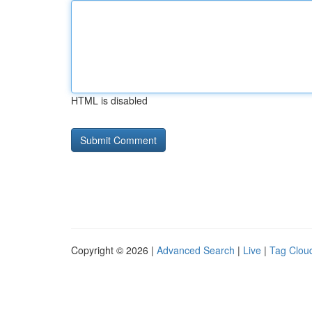
HTML is disabled
Copyright © 2026 |
Advanced Search
|
Live
|
Tag Clou