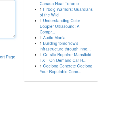
Canada Near Toronto
1
Firbolg Warriors: Guardians
of the Wild
1
Understanding Color
Doppler Ultrasound: A
Compr...
1
Audio Mania
1
Building tomorrow's
infrastructure through inno...
1
On-site Repairer Mansfield
ort Page
TX – On-Demand Car R...
1
Geelong Concrete Geelong:
Your Reputable Conc...