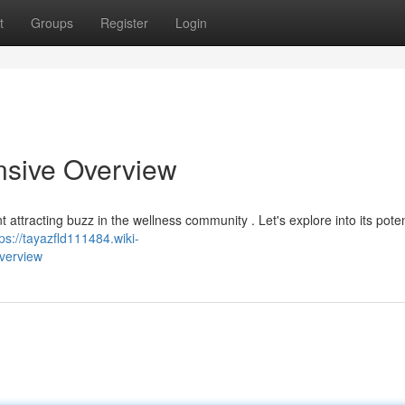
t
Groups
Register
Login
nsive Overview
 attracting buzz in the wellness community . Let's explore into its poten
tps://tayazfld111484.wiki-
verview