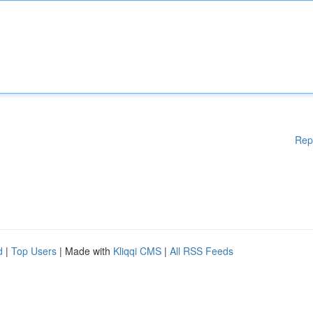
Rep
d
|
Top Users
| Made with
Kliqqi CMS
|
All RSS Feeds