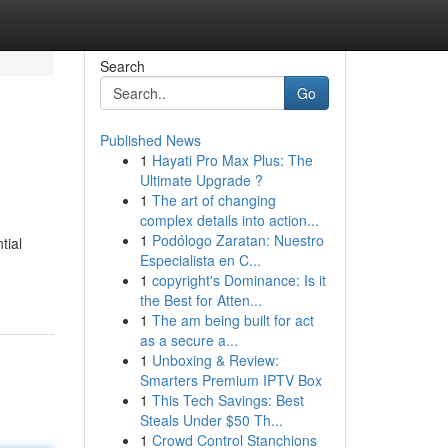
Search
Go
Published News
1
Hayati Pro Max Plus: The
Ultimate Upgrade ?
1
The art of changing
complex details into action...
1
Podólogo Zaratan: Nuestro
tial
Especialista en C...
1
copyright's Dominance: Is it
the Best for Atten...
1
The am being built for act
as a secure a...
1
Unboxing & Review:
Smarters Premium IPTV Box
1
This Tech Savings: Best
Steals Under $50 Th...
1
Crowd Control Stanchions