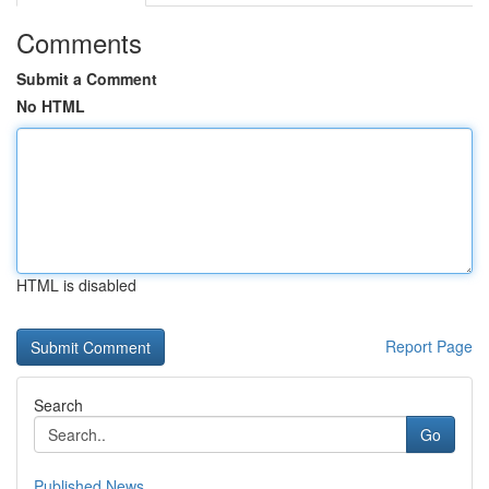
Comments
Submit a Comment
No HTML
HTML is disabled
Report Page
Search
Go
Published News