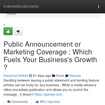
Home
indexedbookmarks
Togg
navi
Home
1
Public Announcement or
Marketing Coverage : Which
Fuels Your Business's Growth
?
theoxmxj749543
51 days ago
News
Discuss
Deciding between issuing a public statement and landing feature
articles can be tricky for any business . While a media advisory
offers immediate publication and allows you to control the
message , it doesn't
https://spinepr.com
Comments
Who Upvoted