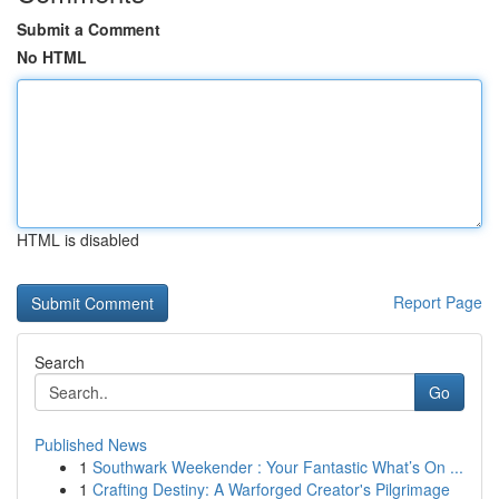
Submit a Comment
No HTML
HTML is disabled
Report Page
Search
Go
Published News
1
Southwark Weekender : Your Fantastic What’s On ...
1
Crafting Destiny: A Warforged Creator's Pilgrimage