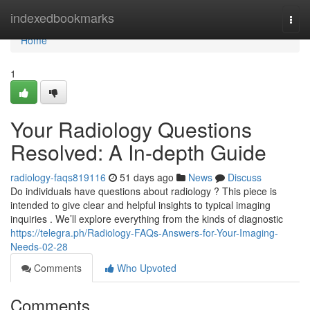
Home
indexedbookmarks
Togg
navi
Home
1
Your Radiology Questions
Resolved: A In-depth Guide
radiology-faqs819116
51 days ago
News
Discuss
Do individuals have questions about radiology ? This piece is
intended to give clear and helpful insights to typical imaging
inquiries . We’ll explore everything from the kinds of diagnostic
https://telegra.ph/Radiology-FAQs-Answers-for-Your-Imaging-
Needs-02-28
Comments
Who Upvoted
Comments