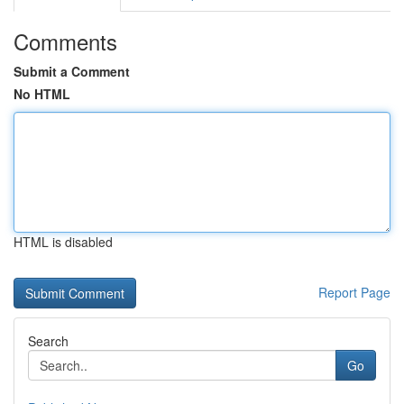
Comments
Submit a Comment
No HTML
HTML is disabled
Report Page
Search
Go