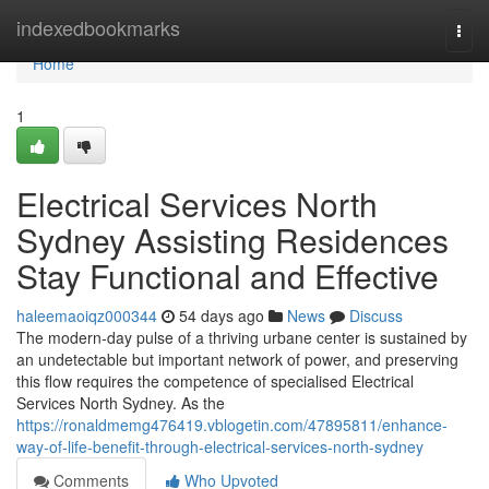
Home
indexedbookmarks
Togg
navi
Home
1
Electrical Services North
Sydney Assisting Residences
Stay Functional and Effective
haleemaoiqz000344
54 days ago
News
Discuss
The modern-day pulse of a thriving urbane center is sustained by
an undetectable but important network of power, and preserving
this flow requires the competence of specialised Electrical
Services North Sydney. As the
https://ronaldmemg476419.vblogetin.com/47895811/enhance-
way-of-life-benefit-through-electrical-services-north-sydney
Comments
Who Upvoted