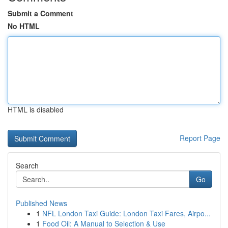
Submit a Comment
No HTML
HTML is disabled
Report Page
Search
Go
Published News
1
NFL London Taxi Guide: London Taxi Fares, Airpo...
1
Food Oil: A Manual to Selection & Use