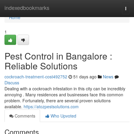
Home
indexedbookmarks
Togg
navi
Home
1
Pest Control in Bangalore :
Reliable Solutions
cockroach-treatment-cost492752
51 days ago
News
Discuss
Dealing with a cockroach infestation in this city can be incredibly
annoying . Many residences and businesses face this common
problem. Fortunately, there are several proven solutions
available.
https://atozpestsolutions.com
Comments
Who Upvoted
Comments